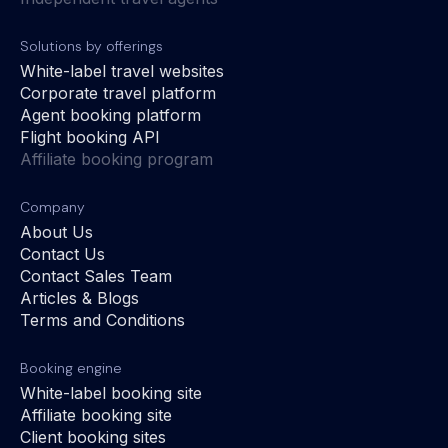
Solutions by offerings
White-label travel websites
Corporate travel platform
Agent booking platform
Flight booking API
Affiliate booking program
Company
About Us
Contact Us
Contact Sales Team
Articles & Blogs
Terms and Conditions
Booking engine
White-label booking site
Affiliate booking site
Client booking sites