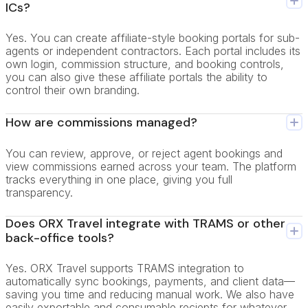
ICs?
Yes. You can create affiliate-style booking portals for sub-
agents or independent contractors. Each portal includes its
own login, commission structure, and booking controls,
you can also give these affiliate portals the ability to
control their own branding.
How are commissions managed?
You can review, approve, or reject agent bookings and
view commissions earned across your team. The platform
tracks everything in one place, giving you full
transparency.
Does ORX Travel integrate with TRAMS or other
back-office tools?
Yes. ORX Travel supports TRAMS integration to
automatically sync bookings, payments, and client data—
saving you time and reducing manual work. We also have
easily exportable and consumable reciepts for whatever