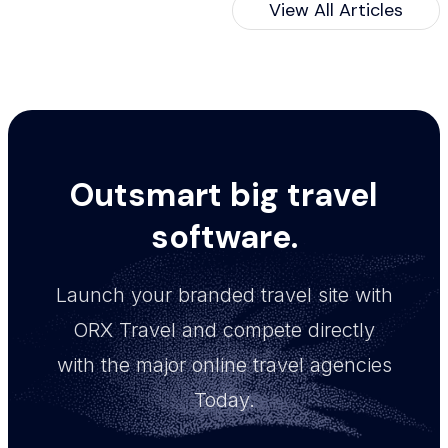
View All Articles
Outsmart big travel
software.
Launch your branded travel site with
ORX Travel and compete directly
with the major online travel agencies
Today.