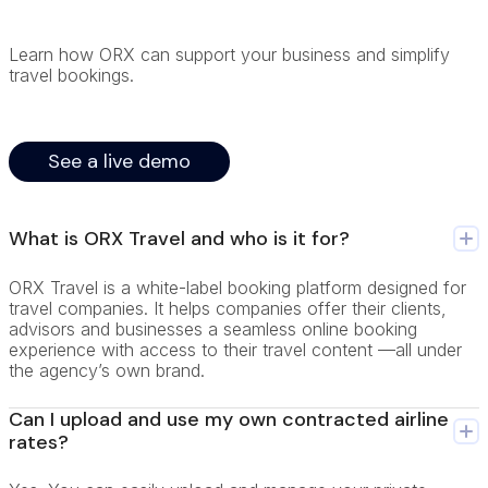
Learn how ORX can support your business and simplify
travel bookings.
See a live demo
What is ORX Travel and who is it for?
ORX Travel is a white-label booking platform designed for
travel companies. It helps companies offer their clients,
advisors and businesses a seamless online booking
experience with access to their travel content —all under
the agency’s own brand.
Can I upload and use my own contracted airline
rates?