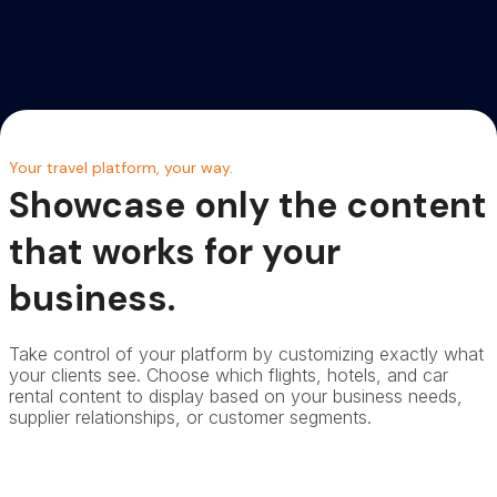
Your travel platform, your way.
Showcase only the content
that works for your
business.
Take control of your platform by customizing exactly what
your clients see. Choose which flights, hotels, and car
rental content to display based on your business needs,
supplier relationships, or customer segments.