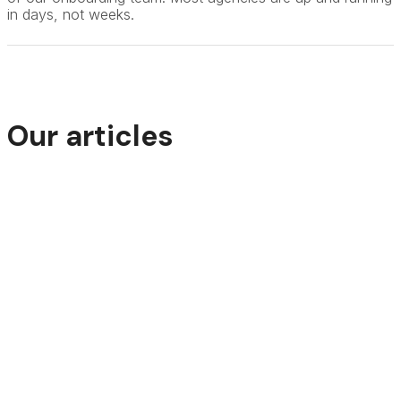
in days, not weeks.
Our articles
How Travel Agencies Can Increase