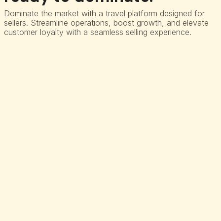
Dominate the market with a travel platform designed for
sellers. Streamline operations, boost growth, and elevate
customer loyalty with a seamless selling experience.
Commission engine
Automate revenue realization and Streamline Commission
Management for Air Contracts.
3D secure identity check
Power seamless Identity Checks for Payments with our 3D
Secure-led Intent platform.