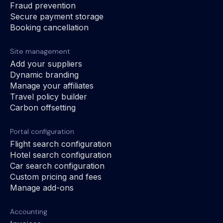
Fraud prevention
Secure payment storage
Booking cancellation
Site management
Add your suppliers
Dynamic branding
Manage your affiliates
Travel policy builder
Carbon offsetting
Portal configuration
Flight search configuration
Hotel search configuration
Car search configuration
Custom pricing and fees
Manage add-ons
Accounting