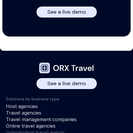
See a live demo
See a live demo
Solutions by business type
Host agencies
Travel agencies
Travel management companies
Online travel agencies
Independent travel agents