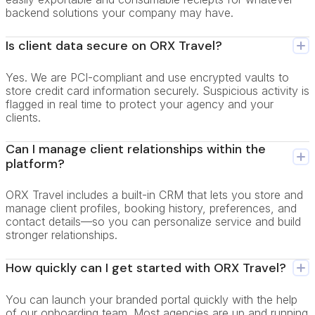
backend solutions your company may have.
Is client data secure on ORX Travel?
Yes. We are PCI-compliant and use encrypted vaults to
store credit card information securely. Suspicious activity is
flagged in real time to protect your agency and your
clients.
Can I manage client relationships within the
platform?
ORX Travel includes a built-in CRM that lets you store and
manage client profiles, booking history, preferences, and
contact details—so you can personalize service and build
stronger relationships.
How quickly can I get started with ORX Travel?
You can launch your branded portal quickly with the help
of our onboarding team. Most agencies are up and running