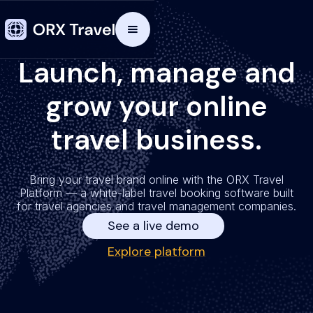
Launch, manage and
grow your online
travel business.
Bring your travel brand online with the ORX Travel
Platform — a white-label travel booking software built
for travel agencies and travel management companies.
See a live demo
Explore platform