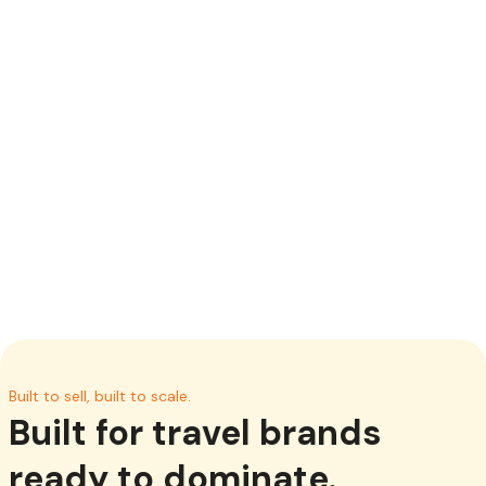
Your brand your experience
Deliver a seamless travel booking experience that
reflects your brand. Customized colours, logos,
imagery, language and tailored content designed to fit
your business.
Built to sell, built to scale.
Built for travel brands
ready to dominate.