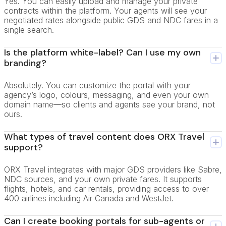
Yes. You can easily upload and manage your private
contracts within the platform. Your agents will see your
negotiated rates alongside public GDS and NDC fares in a
single search.
Is the platform white-label? Can I use my own
branding?
Absolutely. You can customize the portal with your
agency’s logo, colours, messaging, and even your own
domain name—so clients and agents see your brand, not
ours.
What types of travel content does ORX Travel
support?
ORX Travel integrates with major GDS providers like Sabre,
NDC sources, and your own private fares. It supports
flights, hotels, and car rentals, providing access to over
400 airlines including Air Canada and WestJet.
Can I create booking portals for sub-agents or