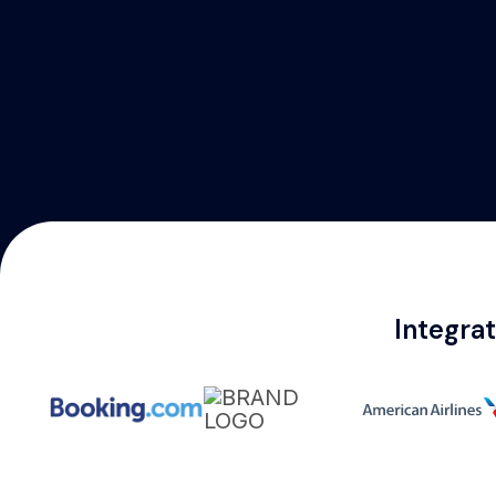
Integra