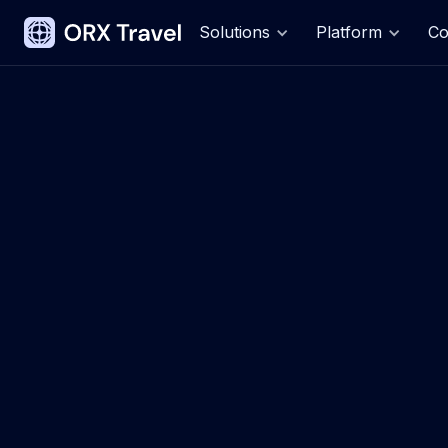
Solutions
Platform
C