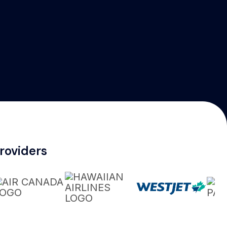
roviders