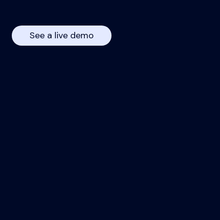
See a live demo