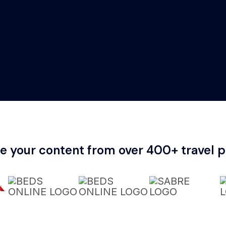
te your content from over 400+ travel p