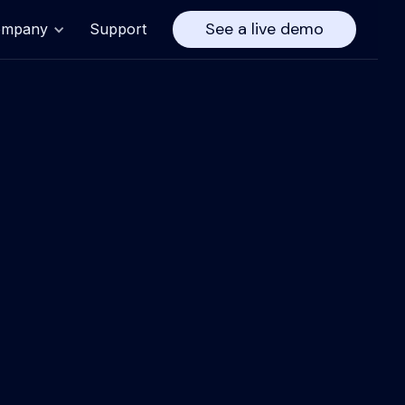
See a live demo
ompany
Support