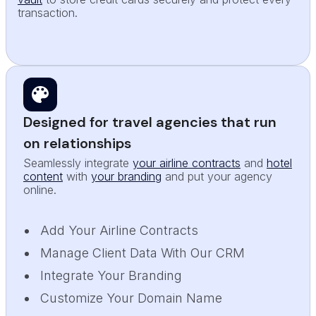
transaction.
Designed for travel agencies that run
on relationships
Seamlessly integrate
your airline contracts
and
hotel
content
with
your branding
and put your agency
online.
Add Your Airline Contracts
Manage Client Data With Our CRM
Integrate Your Branding
Customize Your Domain Name