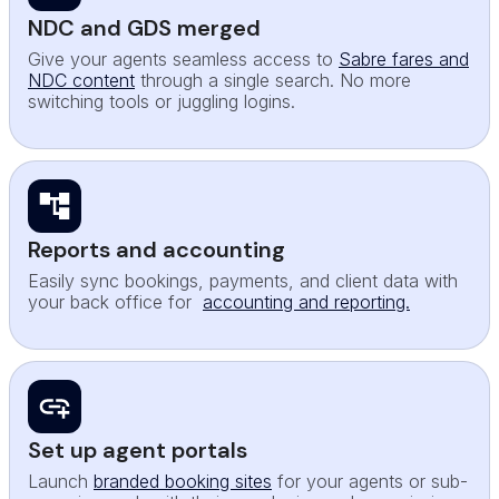
NDC and GDS merged
Give your agents seamless access to
Sabre fares and
NDC content
through a single search. No more
switching tools or juggling logins.
Reports and accounting
Easily sync bookings, payments, and client data with
your back office for
accounting and reporting.
Set up agent portals
Launch
branded booking sites
for your agents or sub-