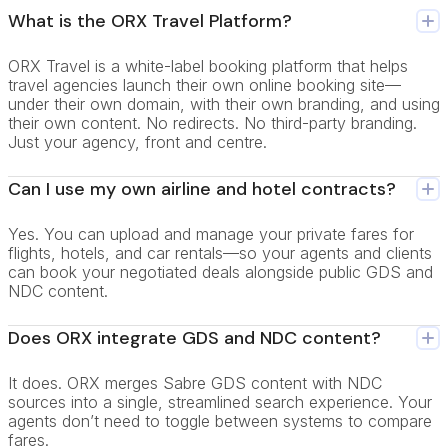
What is the ORX Travel Platform?
ORX Travel is a white-label booking platform that helps
travel agencies launch their own online booking site—
under their own domain, with their own branding, and using
their own content. No redirects. No third-party branding.
Just your agency, front and centre.
Can I use my own airline and hotel contracts?
Yes. You can upload and manage your private fares for
flights, hotels, and car rentals—so your agents and clients
can book your negotiated deals alongside public GDS and
NDC content.
Does ORX integrate GDS and NDC content?
It does. ORX merges Sabre GDS content with NDC
sources into a single, streamlined search experience. Your
agents don’t need to toggle between systems to compare
fares.