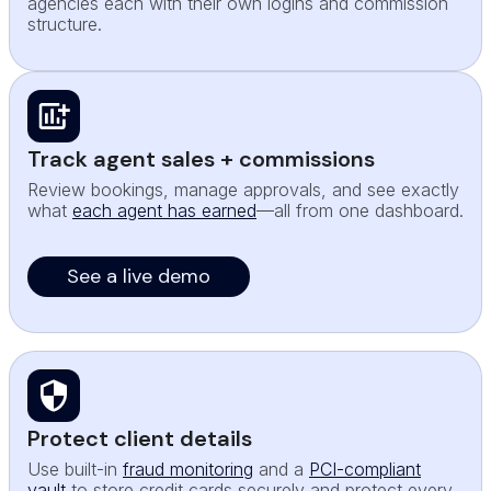
agencies each with their own logins and commission
structure.
Track agent sales + commissions
Review bookings, manage approvals, and see exactly
what
each agent has earned
—all from one dashboard.
See a live demo
Protect client details
Use built-in
fraud monitoring
and a
PCI-compliant
vault
to store credit cards securely and protect every