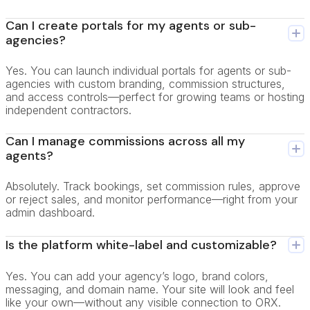
Can I create portals for my agents or sub-
agencies?
Yes. You can launch individual portals for agents or sub-
agencies with custom branding, commission structures,
and access controls—perfect for growing teams or hosting
independent contractors.
Can I manage commissions across all my
agents?
Absolutely. Track bookings, set commission rules, approve
or reject sales, and monitor performance—right from your
admin dashboard.
Is the platform white-label and customizable?
Yes. You can add your agency’s logo, brand colors,
messaging, and domain name. Your site will look and feel
like your own—without any visible connection to ORX.