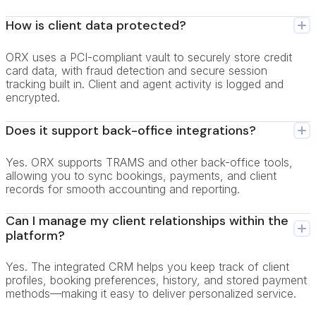
How is client data protected?
ORX uses a PCI-compliant vault to securely store credit
card data, with fraud detection and secure session
tracking built in. Client and agent activity is logged and
encrypted.
Does it support back-office integrations?
Yes. ORX supports TRAMS and other back-office tools,
allowing you to sync bookings, payments, and client
records for smooth accounting and reporting.
Can I manage my client relationships within the
platform?
Yes. The integrated CRM helps you keep track of client
profiles, booking preferences, history, and stored payment
methods—making it easy to deliver personalized service.