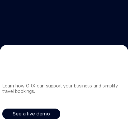
Learn how ORX can support your business and simplify
travel bookings.
See a live demo