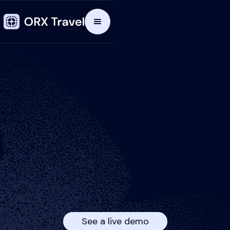
See a live demo