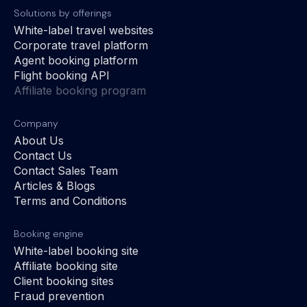
Solutions by offerings
White-label travel websites
Corporate travel platform
Agent booking platform
Flight booking API
Affiliate booking program
Company
About Us
Contact Us
Contact Sales Team
Articles & Blogs
Terms and Conditions
Booking engine
White-label booking site
Affiliate booking site
Client booking sites
Fraud prevention