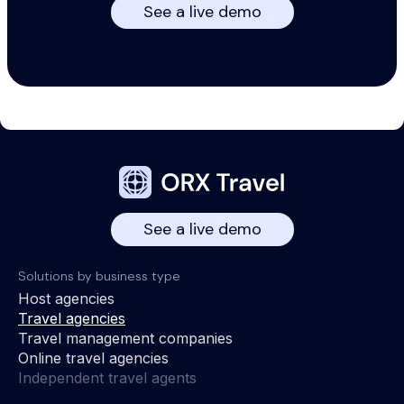
See a live demo
See a live demo
Solutions by business type
Host agencies
Travel agencies
Travel management companies
Online travel agencies
Independent travel agents