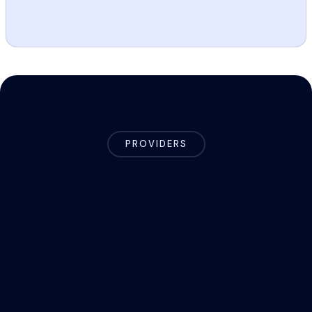
PROVIDERS