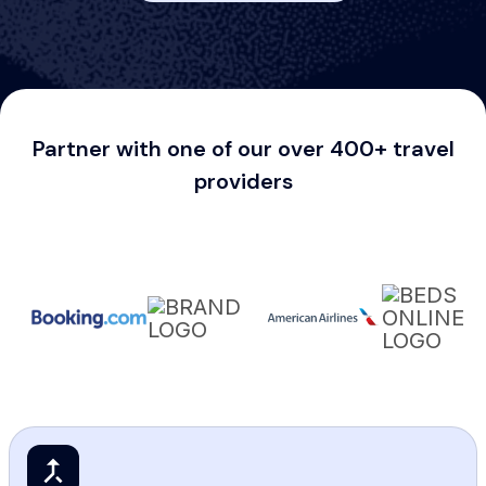
Partner with one of our over 400+ travel
providers