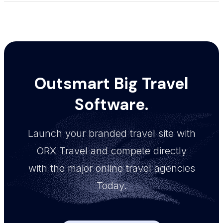
Outsmart Big Travel
Software.
Launch your branded travel site with
ORX Travel and compete directly
with the major online travel agencies
Today.