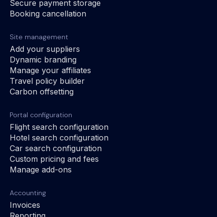
Secure payment storage
Booking cancellation
Site management
Add your suppliers
Dynamic branding
Manage your affiliates
Travel policy builder
Carbon offsetting
Portal configuration
Flight search configuration
Hotel search configuration
Car search configuration
Custom pricing and fees
Manage add-ons
Accounting
Invoices
Reporting