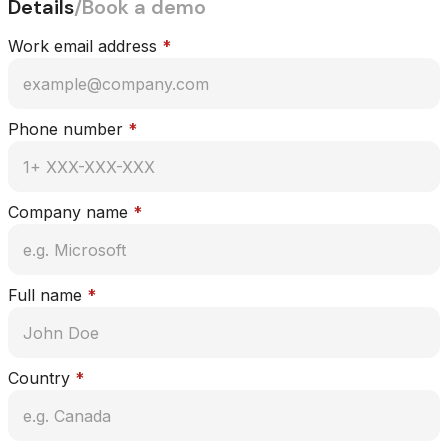
Details
/
Book a demo
Work email address
*
Phone number
*
Company name
*
Full name
*
Country
*