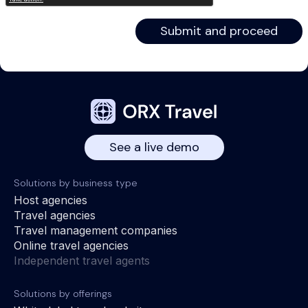
See a live demo
Solutions by business type
Host agencies
Travel agencies
Travel management companies
Online travel agencies
Independent travel agents
Solutions by offerings