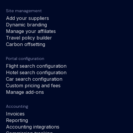
Site management
Add your suppliers
Dynamic branding
Manage your affiliates
Travel policy builder
Carbon offsetting
Portal configuration
Flight search configuration
Hotel search configuration
Car search configuration
Custom pricing and fees
Manage add-ons
Accounting
Invoices
Reporting
Accounting integrations