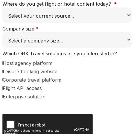
Where do you get flight or hotel content today?
*
Company size
*
Which ORX Travel solutions are you interested in?
Host agency platform
Leisure booking website
Corporate travel platform
Flight API access
Enterprise solution