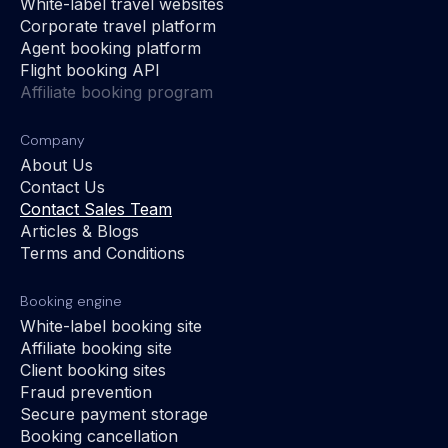
White-label travel websites
Corporate travel platform
Agent booking platform
Flight booking API
Affiliate booking program
Company
About Us
Contact Us
Contact Sales Team
Articles & Blogs
Terms and Conditions
Booking engine
White-label booking site
Affiliate booking site
Client booking sites
Fraud prevention
Secure payment storage
Booking cancellation