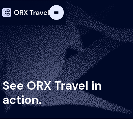
See ORX Travel in
action.