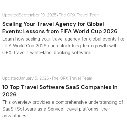
Updated
September 19, 2025
•
The ORX Travel Team
Scaling Your Travel Agency for Global
Events: Lessons from FIFA World Cup 2026
Learn how scaling your travel agency for global events like
FIFA World Cup 2026 can unlock long-term growth with
ORX Travel’s white-label booking software.
Updated
January 5, 2026
•
The ORX Travel Team
10 Top Travel Software SaaS Companies in
2026
This overview provides a comprehensive understanding of
SaaS (Software as a Service) travel platforms, their
advantages.