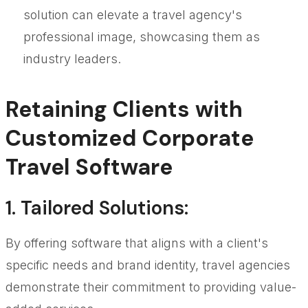
solution can elevate a travel agency's
professional image, showcasing them as
industry leaders.
Retaining Clients with
Customized Corporate
Travel Software
1.
Tailored Solutions
:
By offering software that aligns with a client's
specific needs and brand identity, travel agencies
demonstrate their commitment to providing value-