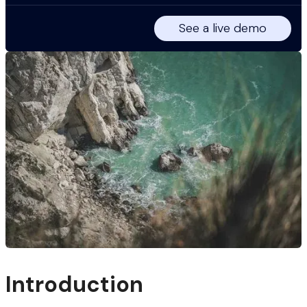
See a live demo
Introduction