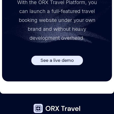
With the ORX Travel Platform, you
can launch a full-featured travel
booking website under your own
brand and without heavy
development overhead.
See a live demo