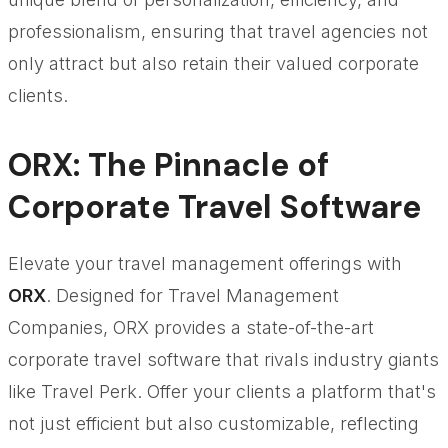
professionalism, ensuring that travel agencies not
only attract but also retain their valued corporate
clients.
ORX: The Pinnacle of
Corporate Travel Software
Elevate your travel management offerings with
ORX
. Designed for Travel Management
Companies, ORX provides a state-of-the-art
corporate travel software that rivals industry giants
like Travel Perk. Offer your clients a platform that's
not just efficient but also customizable, reflecting