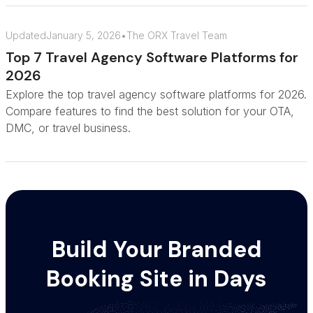
Updated
January 5, 2026
•
The ORX Travel Team
Top 7 Travel Agency Software Platforms for
2026
Explore the top travel agency software platforms for 2026.
Compare features to find the best solution for your OTA,
DMC, or travel business.
Build Your Branded
Booking Site in Days