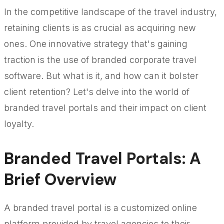
In the competitive landscape of the travel industry,
retaining clients is as crucial as acquiring new
ones. One innovative strategy that's gaining
traction is the use of branded corporate travel
software. But what is it, and how can it bolster
client retention? Let's delve into the world of
branded travel portals and their impact on client
loyalty.
Branded Travel Portals: A
Brief Overview
A branded travel portal is a customized online
platform provided by travel agencies to their