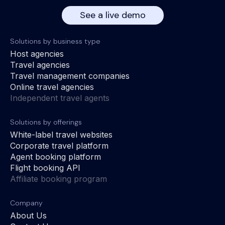
See a live demo
Solutions by business type
Host agencies
Travel agencies
Travel management companies
Online travel agencies
Independent travel agents
Solutions by offerings
White-label travel websites
Corporate travel platform
Agent booking platform
Flight booking API
Affiliate booking program
Company
About Us