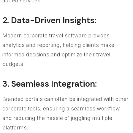
added services.
2.
Data-Driven Insights
:
Modern corporate travel software provides
analytics and reporting, helping clients make
informed decisions and optimize their travel
budgets.
3.
Seamless Integration
:
Branded portals can often be integrated with other
corporate tools, ensuring a seamless workflow
and reducing the hassle of juggling multiple
platforms.