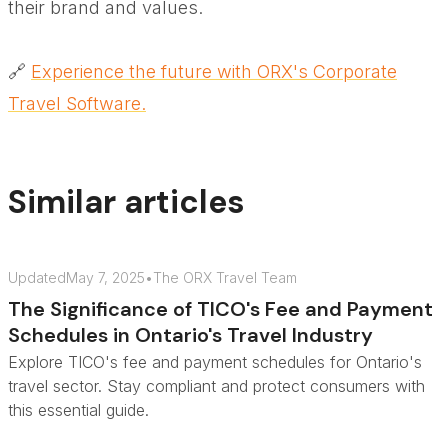
their brand and values.
🔗
Experience the future with ORX's Corporate
Travel Software.
Similar articles
Updated
May 7, 2025
•
The ORX Travel Team
The Significance of TICO's Fee and Payment
Schedules in Ontario's Travel Industry
Explore TICO's fee and payment schedules for Ontario's
travel sector. Stay compliant and protect consumers with
this essential guide.