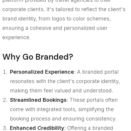
corporate clients. It's tailored to reflect the client's
brand identity, from logos to color schemes,
ensuring a cohesive and personalized user
experience.
Why Go Branded?
Personalized Experience
: A branded portal
resonates with the client's corporate identity,
making them feel valued and understood.
Streamlined Bookings
: These portals often
come with integrated tools, simplifying the
booking process and ensuring consistency.
Enhanced Credibility
: Offering a branded