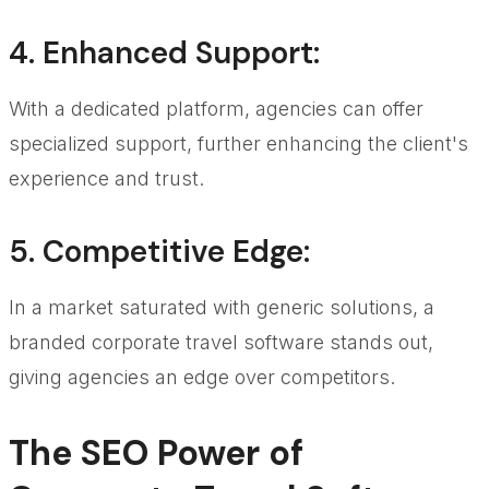
4.
Enhanced Support
:
With a dedicated platform, agencies can offer
specialized support, further enhancing the client's
experience and trust.
5.
Competitive Edge
:
In a market saturated with generic solutions, a
branded corporate travel software stands out,
giving agencies an edge over competitors.
The SEO Power of