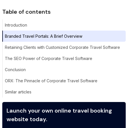
Table of contents
Introduction
Branded Travel Portals: A Brief Overview
Retaining Clients with Customized Corporate Travel Software
The SEO Power of Corporate Travel Software
Conclusion
ORX: The Pinnacle of Corporate Travel Software
Similar articles
Launch your own online travel booking
website today.