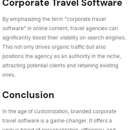
Corporate Travel Software
By emphasizing the term "corporate travel
software" in online content, travel agencies can
significantly boost their visibility on search engines.
This not only drives organic traffic but also
positions the agency as an authority in the niche,
attracting potential clients and retaining existing
ones.
Conclusion
In the age of customization, branded corporate
travel software is a game-changer. It offers a
unique blend of personalization, efficiency, and