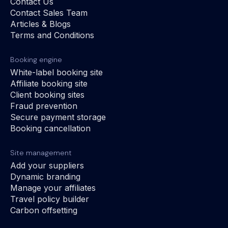
Contact Us
Contact Sales Team
Articles & Blogs
Terms and Conditions
Booking engine
White-label booking site
Affiliate booking site
Client booking sites
Fraud prevention
Secure payment storage
Booking cancellation
Site management
Add your suppliers
Dynamic branding
Manage your affiliates
Travel policy builder
Carbon offsetting