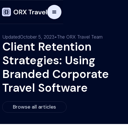
Updated
October 5, 2023
•
The ORX Travel Team
Client Retention
Strategies: Using
Branded Corporate
Travel Software
Browse all articles