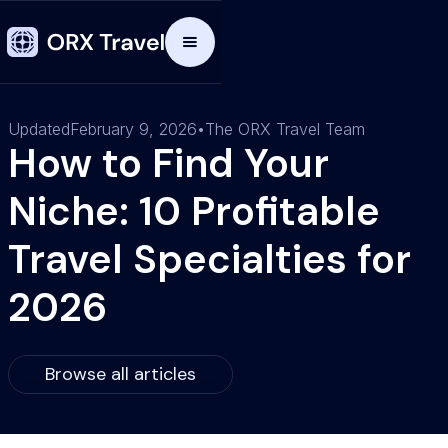
Updated
February 9, 2026
•
The ORX Travel Team
How to Find Your
Niche: 10 Profitable
Travel Specialties for
2026
Browse all articles