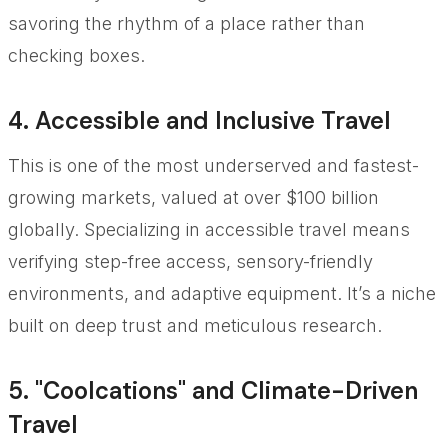
savoring the rhythm of a place rather than
checking boxes.
4. Accessible and Inclusive Travel
This is one of the most underserved and fastest-
growing markets, valued at over $100 billion
globally. Specializing in accessible travel means
verifying step-free access, sensory-friendly
environments, and adaptive equipment. It’s a niche
built on deep trust and meticulous research.
5. "Coolcations" and Climate-Driven
Travel