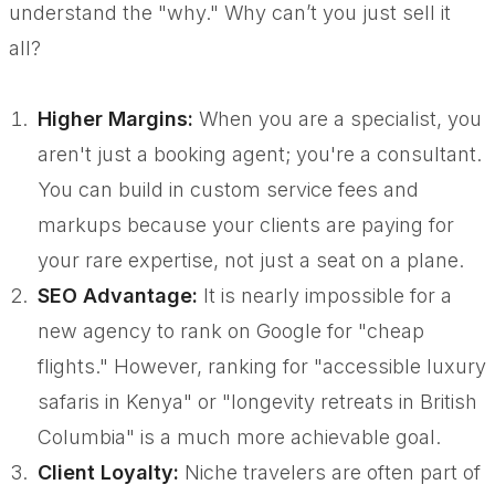
understand the "why." Why can’t you just sell it
all?
Higher Margins:
When you are a specialist, you
aren't just a booking agent; you're a consultant.
You can build in custom service fees and
markups because your clients are paying for
your rare expertise, not just a seat on a plane.
SEO Advantage:
It is nearly impossible for a
new agency to rank on Google for "cheap
flights." However, ranking for "accessible luxury
safaris in Kenya" or "longevity retreats in British
Columbia" is a much more achievable goal.
Client Loyalty:
Niche travelers are often part of