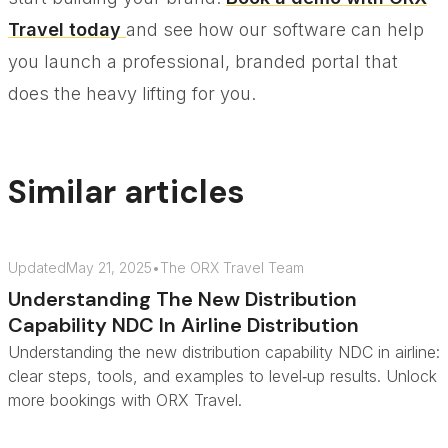
Travel today
and see how our software can help
you launch a professional, branded portal that
does the heavy lifting for you.
Similar articles
Updated
May 21, 2025
•
The ORX Travel Team
Understanding The New Distribution
Capability NDC In Airline Distribution
Understanding the new distribution capability NDC in airline:
clear steps, tools, and examples to level‑up results. Unlock
more bookings with ORX Travel.