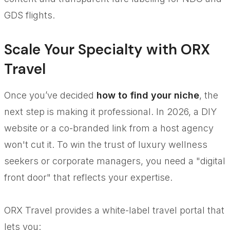
GDS flights.
Scale Your Specialty with ORX
Travel
Once you’ve decided
how to find your niche
, the
next step is making it professional. In 2026, a DIY
website or a co-branded link from a host agency
won't cut it. To win the trust of luxury wellness
seekers or corporate managers, you need a "digital
front door" that reflects your expertise.
ORX Travel provides a white-label travel portal that
lets you: