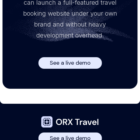
can launch a full-featured travel
booking website under your own
brand and without heavy
development overhead.
See a live demo
See a live demo