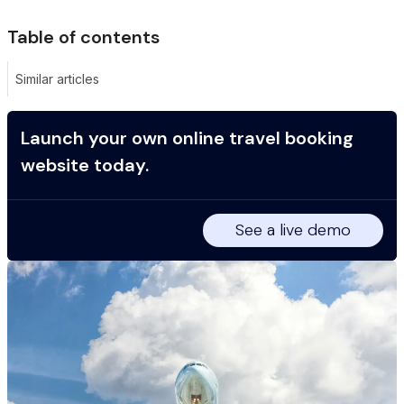
Table of contents
Similar articles
Launch your own online travel booking
website today.
See a live demo