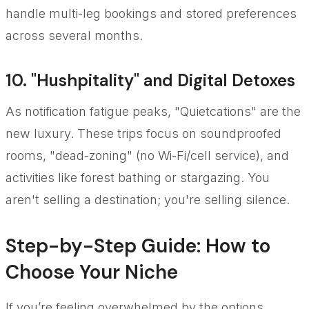
handle multi-leg bookings and stored preferences
across several months.
10. "Hushpitality" and Digital Detoxes
As notification fatigue peaks, "Quietcations" are the
new luxury. These trips focus on soundproofed
rooms, "dead-zoning" (no Wi-Fi/cell service), and
activities like forest bathing or stargazing. You
aren't selling a destination; you're selling silence.
Step-by-Step Guide: How to
Choose Your Niche
If you’re feeling overwhelmed by the options,