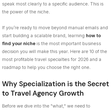
speak most clearly to a specific audience. This is
the power of the niche.
If you’re ready to move beyond manual emails and
start building a scalable brand, learning
how to
find your niche
is the most important business
decision you will make this year. Here are 10 of the
most profitable travel specialties for 2026 and a
roadmap to help you choose the right one.
Why Specialization is the Secret
to Travel Agency Growth
Before we dive into the "what," we need to