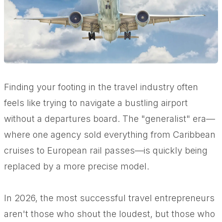
Finding your footing in the travel industry often
feels like trying to navigate a bustling airport
without a departures board. The "generalist" era—
where one agency sold everything from Caribbean
cruises to European rail passes—is quickly being
replaced by a more precise model.
In 2026, the most successful travel entrepreneurs
aren't those who shout the loudest, but those who