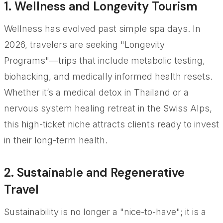
1. Wellness and Longevity Tourism
Wellness has evolved past simple spa days. In
2026, travelers are seeking "Longevity
Programs"—trips that include metabolic testing,
biohacking, and medically informed health resets.
Whether it’s a medical detox in Thailand or a
nervous system healing retreat in the Swiss Alps,
this high-ticket niche attracts clients ready to invest
in their long-term health.
2. Sustainable and Regenerative
Travel
Sustainability is no longer a "nice-to-have"; it is a