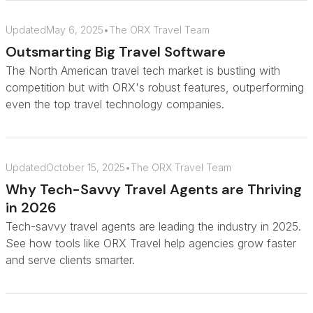
Updated
May 6, 2025
•
The ORX Travel Team
Outsmarting Big Travel Software
The North American travel tech market is bustling with
competition but with ORX's robust features, outperforming
even the top travel technology companies.
Updated
October 15, 2025
•
The ORX Travel Team
Why Tech-Savvy Travel Agents are Thriving
in 2026
Tech-savvy travel agents are leading the industry in 2025.
See how tools like ORX Travel help agencies grow faster
and serve clients smarter.