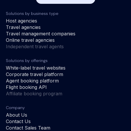
Solutions by business type
Host agencies
Travel agencies
Travel management companies
Online travel agencies
Independent travel agents
Solutions by offerings
White-label travel websites
Corporate travel platform
Agent booking platform
Flight booking API
Affiliate booking program
Company
About Us
Contact Us
Contact Sales Team