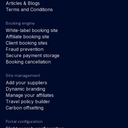
Articles & Blogs
Terms and Conditions
Booking engine
White-label booking site
Affiliate booking site
Client booking sites
Fraud prevention
Secure payment storage
Booking cancellation
Site management
Add your suppliers
Dynamic branding
Manage your affiliates
Travel policy builder
Carbon offsetting
Portal configuration