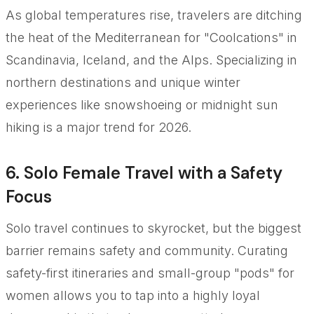
As global temperatures rise, travelers are ditching
the heat of the Mediterranean for "Coolcations" in
Scandinavia, Iceland, and the Alps. Specializing in
northern destinations and unique winter
experiences like snowshoeing or midnight sun
hiking is a major trend for 2026.
6. Solo Female Travel with a Safety
Focus
Solo travel continues to skyrocket, but the biggest
barrier remains safety and community. Curating
safety-first itineraries and small-group "pods" for
women allows you to tap into a highly loyal