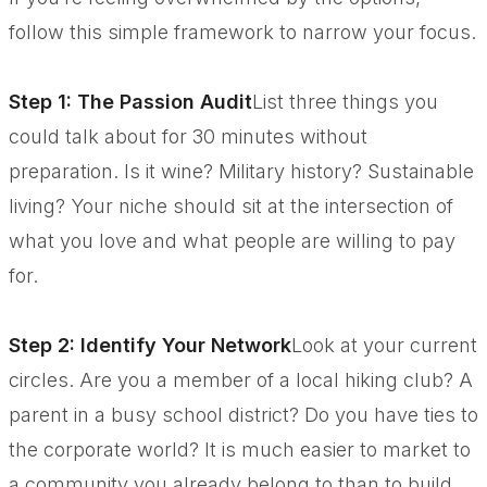
follow this simple framework to narrow your focus.
Step 1: The Passion Audit
List three things you
could talk about for 30 minutes without
preparation. Is it wine? Military history? Sustainable
living? Your niche should sit at the intersection of
what you love and what people are willing to pay
for.
Step 2: Identify Your Network
Look at your current
circles. Are you a member of a local hiking club? A
parent in a busy school district? Do you have ties to
the corporate world? It is much easier to market to
a community you already belong to than to build