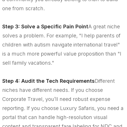
one from scratch.
Step 3: Solve a Specific Pain Point
A great niche
solves a problem. For example, "I help parents of
children with autism navigate international travel"
is a much more powerful value proposition than "I
sell family vacations."
Step 4: Audit the Tech Requirements
Different
niches have different needs. If you choose
Corporate Travel, you’ll need robust expense
reporting. If you choose Luxury Safaris, you need a
portal that can handle high-resolution visual
content and transparent fare labeling for NDC and