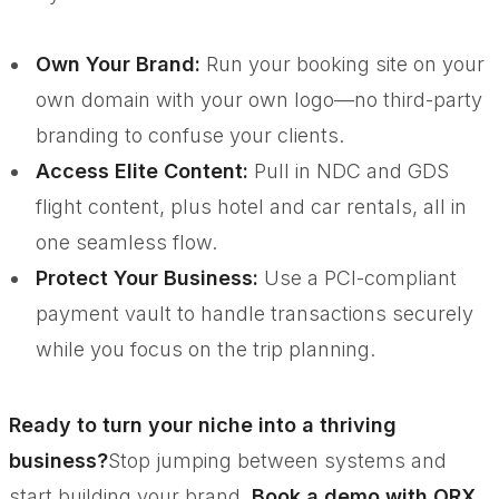
Own Your Brand:
Run your booking site on your
own domain with your own logo—no third-party
branding to confuse your clients.
Access Elite Content:
Pull in NDC and GDS
flight content, plus hotel and car rentals, all in
one seamless flow.
Protect Your Business:
Use a PCI-compliant
payment vault to handle transactions securely
while you focus on the trip planning.
Ready to turn your niche into a thriving
business?
Stop jumping between systems and
start building your brand.
Book a demo with ORX