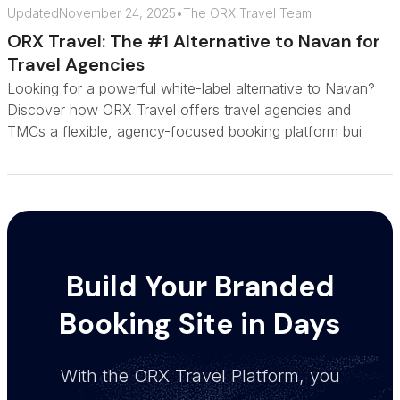
Updated
November 24, 2025
•
The ORX Travel Team
ORX Travel: The #1 Alternative to Navan for
Travel Agencies
Looking for a powerful white-label alternative to Navan?
Discover how ORX Travel offers travel agencies and
TMCs a flexible, agency-focused booking platform bui
Build Your Branded
Booking Site in Days
With the ORX Travel Platform, you