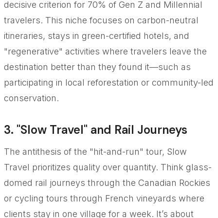
decisive criterion for 70% of Gen Z and Millennial
travelers. This niche focuses on carbon-neutral
itineraries, stays in green-certified hotels, and
"regenerative" activities where travelers leave the
destination better than they found it—such as
participating in local reforestation or community-led
conservation.
3. "Slow Travel" and Rail Journeys
The antithesis of the "hit-and-run" tour, Slow
Travel prioritizes quality over quantity. Think glass-
domed rail journeys through the Canadian Rockies
or cycling tours through French vineyards where
clients stay in one village for a week. It’s about