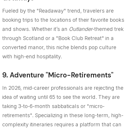
Fueled by the "Readaway" trend, travelers are
booking trips to the locations of their favorite books
and shows. Whether it’s an
Outlander
-themed trek
through Scotland or a "Book Club Retreat" in a
converted manor, this niche blends pop culture
with high-end hospitality.
9. Adventure "Micro-Retirements"
In 2026, mid-career professionals are rejecting the
idea of waiting until 65 to see the world. They are
taking 3-to-6-month sabbaticals or "micro-
retirements". Specializing in these long-term, high-
complexity itineraries requires a platform that can