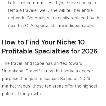
tight-knit communities. If you serve one solo
female traveler well, she will tell her entire
network. Generalists are easily replaced by the
next big OTA; specialists are indispensable.
How to Find Your Niche: 10
Profitable Specialties for 2026
The travel landscape has shifted toward
"Intentional Travel"—trips that serve a deeper
purpose than just relaxation. Based on 2026
market trends, these ten areas offer the highest
potential for growth.