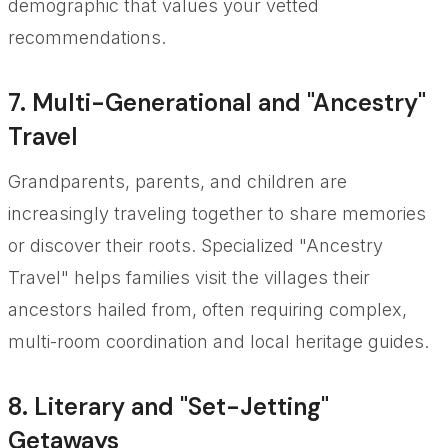
demographic that values your vetted
recommendations.
7. Multi-Generational and "Ancestry"
Travel
Grandparents, parents, and children are
increasingly traveling together to share memories
or discover their roots. Specialized "Ancestry
Travel" helps families visit the villages their
ancestors hailed from, often requiring complex,
multi-room coordination and local heritage guides.
8. Literary and "Set-Jetting"
Getaways