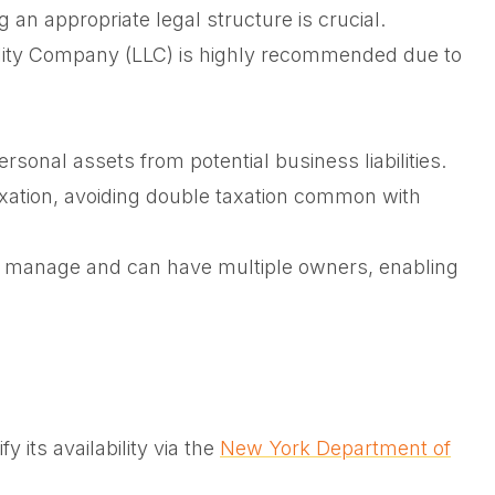
an appropriate legal structure is crucial.
bility Company (LLC) is highly recommended due to
sonal assets from potential business liabilities.
axation, avoiding double taxation common with
 manage and can have multiple owners, enabling
y its availability via the
New York Department of