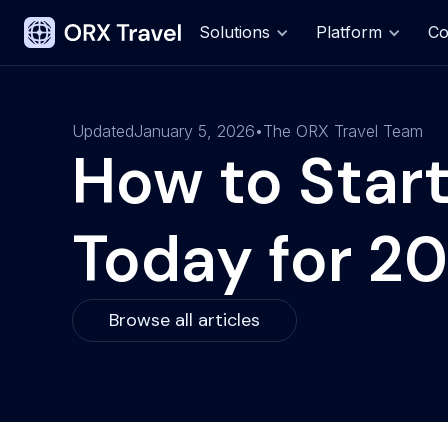
Solutions
Platform
C
Updated
January 5, 2026
•
The ORX Travel Team
How to Start
Today for 2
Browse all articles