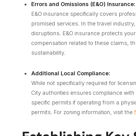
Errors and Omissions (E&O) Insurance:
E&O insurance specifically covers professi
promised services. In the travel industry,
disruptions. E&O insurance protects your 
compensation related to these claims, t
sustainability.
Additional Local Compliance:
While not specifically required for licens
City authorities ensures compliance with
specific permits if operating from a phys
permits. For zoning information, visit the