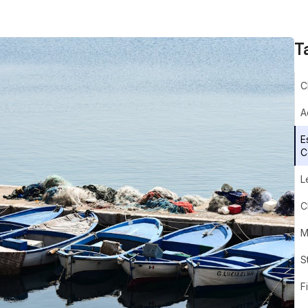
T
C
A
E
C
L
C
M
S
F