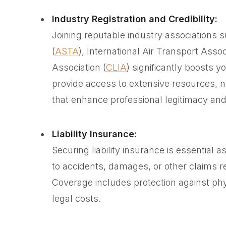
Industry Registration and Credibility:
Joining reputable industry associations 
(
ASTA
), International Air Transport Assoc
Association (
CLIA
) significantly boosts y
provide access to extensive resources, ne
that enhance professional legitimacy and 
Liability Insurance:
Securing liability insurance is essential 
to accidents, damages, or other claims re
Coverage includes protection against phy
legal costs.