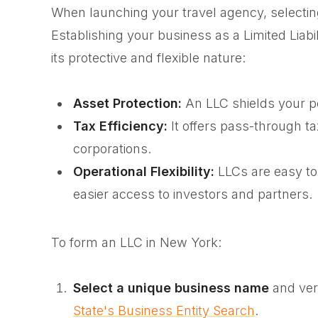
When launching your travel agency, selecting 
Establishing your business as a Limited Lia
its protective and flexible nature:
Asset Protection:
An LLC shields your per
Tax Efficiency:
It offers pass-through t
corporations.
Operational Flexibility:
LLCs are easy to
easier access to investors and partners.
To form an LLC in New York:
Select a unique business name
and verif
State's Business Entity Search
.