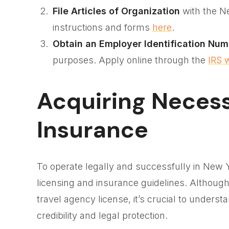
File Articles of Organization
with the N
instructions and forms
here
.
Obtain an Employer Identification Num
purposes. Apply online through the
IRS 
Acquiring Neces
Insurance
To operate legally and successfully in New Y
licensing and insurance guidelines. Althoug
travel agency license, it’s crucial to underst
credibility and legal protection.