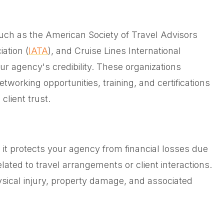
such as the American Society of Travel Advisors
iation (
IATA
), and Cruise Lines International
our agency's credibility. These organizations
tworking opportunities, training, and certifications
client trust.
as it protects your agency from financial losses due
lated to travel arrangements or client interactions.
sical injury, property damage, and associated