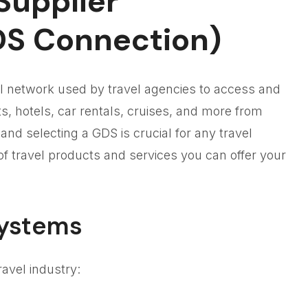
Supplier
DS Connection)
tal network used by travel agencies to access and
hts, hotels, car rentals, cruises, and more from
nd selecting a GDS is crucial for any travel
y of travel products and services you can offer your
Systems
avel industry: