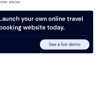
imilar articles
Launch your own online travel
booking website today.
See a live demo