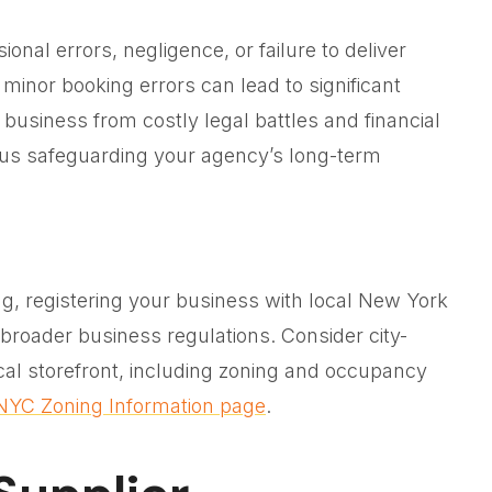
onal errors, negligence, or failure to deliver
 minor booking errors can lead to significant
business from costly legal battles and financial
hus safeguarding your agency’s long-term
ing, registering your business with local New York
 broader business regulations. Consider city-
ical storefront, including zoning and occupancy
NYC Zoning Information page
.