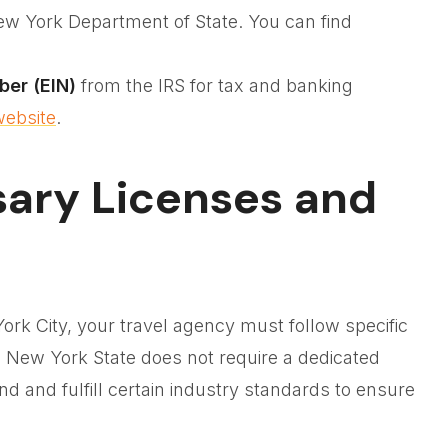
ew York Department of State. You can find
ber (EIN)
from the IRS for tax and banking
website
.
sary Licenses and
ork City, your travel agency must follow specific
h New York State does not require a dedicated
and and fulfill certain industry standards to ensure