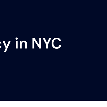
cy in NYC