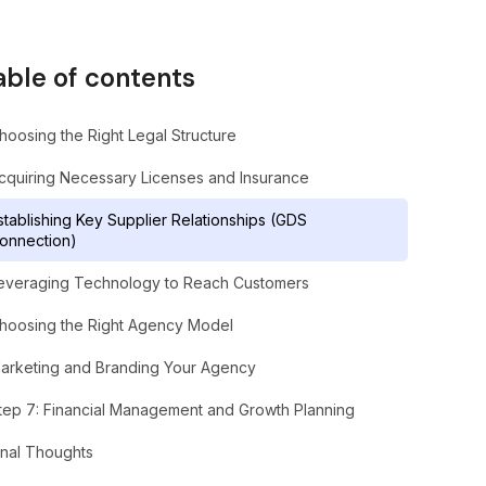
able of contents
hoosing the Right Legal Structure
cquiring Necessary Licenses and Insurance
stablishing Key Supplier Relationships (GDS
onnection)
everaging Technology to Reach Customers
hoosing the Right Agency Model
arketing and Branding Your Agency
tep 7: Financial Management and Growth Planning
inal Thoughts