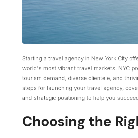
Starting a travel agency in New York City offe
world's most vibrant travel markets. NYC pr
tourism demand, diverse clientele, and thrivi
steps for launching your travel agency, cover
and strategic positioning to help you succeed
Choosing the Rig