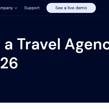
See a live demo
ompany
Support
 a Travel Agen
026