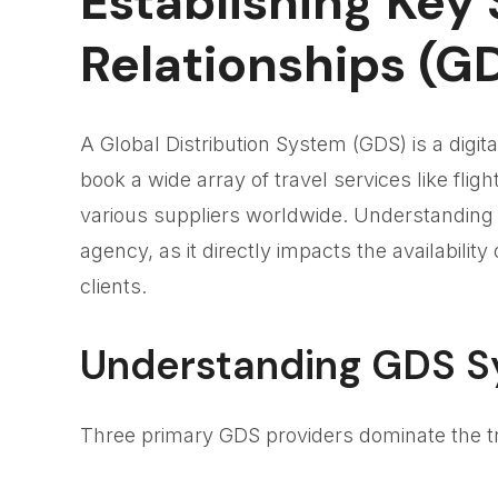
Establishing Key 
Relationships (G
A Global Distribution System (GDS) is a digi
book a wide array of travel services like flig
various suppliers worldwide. Understanding a
agency, as it directly impacts the availabilit
clients.
Understanding GDS 
Three primary GDS providers dominate the tr