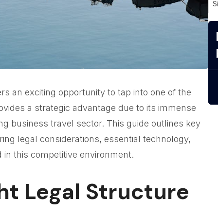
S
rs an exciting opportunity to tap into one of the
ovides a strategic advantage due to its immense
ng business travel sector. This guide outlines key
ing legal considerations, essential technology,
 in this competitive environment.
ht Legal Structure