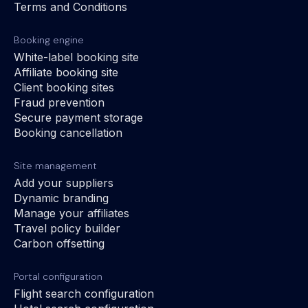
Terms and Conditions
Booking engine
White-label booking site
Affiliate booking site
Client booking sites
Fraud prevention
Secure payment storage
Booking cancellation
Site management
Add your suppliers
Dynamic branding
Manage your affiliates
Travel policy builder
Carbon offsetting
Portal configuration
Flight search configuration