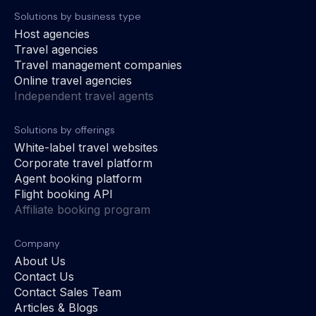
Solutions by business type
Host agencies
Travel agencies
Travel management companies
Online travel agencies
Independent travel agents
Solutions by offerings
White-label travel websites
Corporate travel platform
Agent booking platform
Flight booking API
Affiliate booking program
Company
About Us
Contact Us
Contact Sales Team
Articles & Blogs