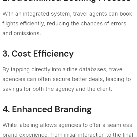
With an integrated system, travel agents can book
flights efficiently, reducing the chances of errors
and omissions.
3. Cost Efficiency
By tapping directly into airline databases, travel
agencies can often secure better deals, leading to
savings for both the agency and the client.
4. Enhanced Branding
White labeling allows agencies to offer a seamless
brand experience, from initial interaction to the final