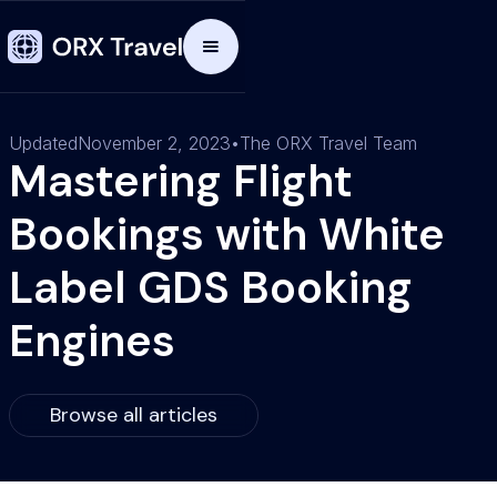
Updated
November 2, 2023
•
The ORX Travel Team
Mastering Flight
Bookings with White
Label GDS Booking
Engines
Browse all articles