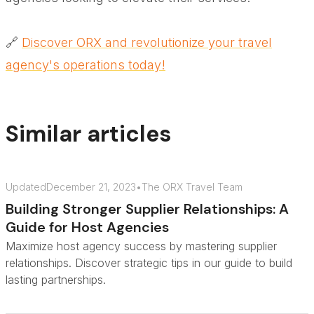
🔗
Discover ORX and revolutionize your travel
agency's operations today!
Similar articles
Updated
December 21, 2023
•
The ORX Travel Team
Building Stronger Supplier Relationships: A
Guide for Host Agencies
Maximize host agency success by mastering supplier
relationships. Discover strategic tips in our guide to build
lasting partnerships.