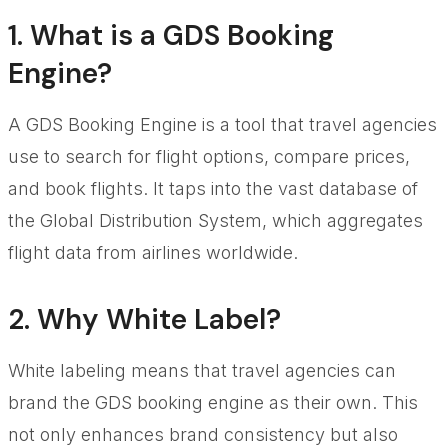
1. What is a GDS Booking
Engine?
A GDS Booking Engine is a tool that travel agencies
use to search for flight options, compare prices,
and book flights. It taps into the vast database of
the Global Distribution System, which aggregates
flight data from airlines worldwide.
2. Why White Label?
White labeling means that travel agencies can
brand the GDS booking engine as their own. This
not only enhances brand consistency but also