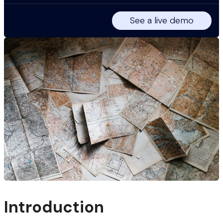
See a live demo
Introduction