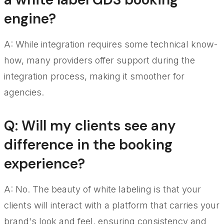
engine?
A: While integration requires some technical know-
how, many providers offer support during the
integration process, making it smoother for
agencies.
Q: Will my clients see any
difference in the booking
experience?
A: No. The beauty of white labeling is that your
clients will interact with a platform that carries your
brand's look and feel, ensuring consistency and