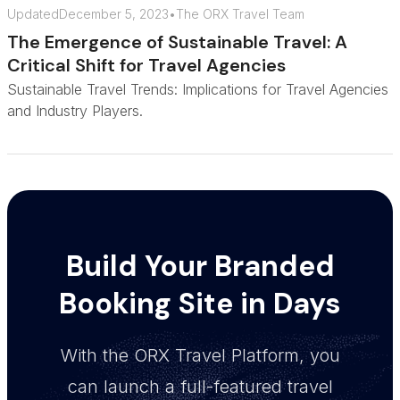
Updated
December 5, 2023
•
The ORX Travel Team
The Emergence of Sustainable Travel: A
Critical Shift for Travel Agencies
Sustainable Travel Trends: Implications for Travel Agencies
and Industry Players.
Build Your Branded
Booking Site in Days
With the ORX Travel Platform, you
can launch a full-featured travel