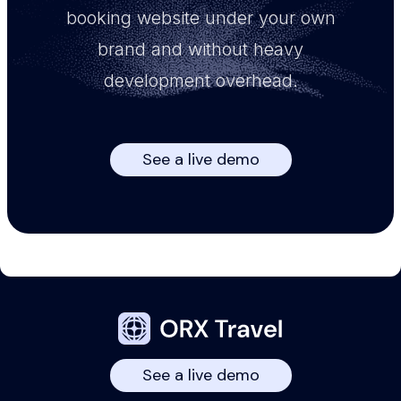
booking website under your own
brand and without heavy
development overhead.
See a live demo
See a live demo