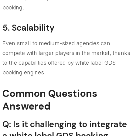
booking.
5. Scalability
Even small to medium-sized agencies can
compete with larger players in the market, thanks
to the capabilities offered by white label GDS
booking engines.
Common Questions
Answered
Q: Is it challenging to integrate
a white label GDS booking