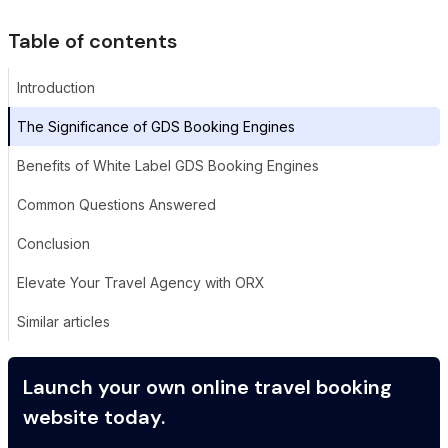
Table of contents
Introduction
The Significance of GDS Booking Engines
Benefits of White Label GDS Booking Engines
Common Questions Answered
Conclusion
Elevate Your Travel Agency with ORX
Similar articles
Launch your own online travel booking
website today.