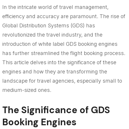
In the intricate world of travel management,
efficiency and accuracy are paramount. The rise of
Global Distribution Systems (GDS) has
revolutionized the travel industry, and the
introduction of white label GDS booking engines
has further streamlined the flight booking process.
This article delves into the significance of these
engines and how they are transforming the
landscape for travel agencies, especially small to
medium-sized ones.
The Significance of GDS
Booking Engines