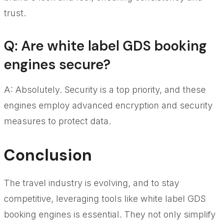
trust.
Q: Are white label GDS booking
engines secure?
A: Absolutely. Security is a top priority, and these
engines employ advanced encryption and security
measures to protect data.
Conclusion
The travel industry is evolving, and to stay
competitive, leveraging tools like white label GDS
booking engines is essential. They not only simplify