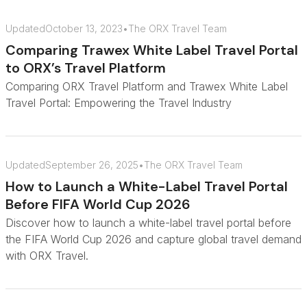
Updated
October 13, 2023
•
The ORX Travel Team
Comparing Trawex White Label Travel Portal
to ORX’s Travel Platform
Comparing ORX Travel Platform and Trawex White Label
Travel Portal: Empowering the Travel Industry
Updated
September 26, 2025
•
The ORX Travel Team
How to Launch a White-Label Travel Portal
Before FIFA World Cup 2026
Discover how to launch a white-label travel portal before
the FIFA World Cup 2026 and capture global travel demand
with ORX Travel.