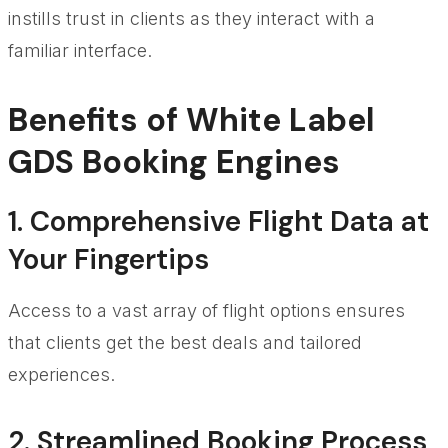
instills trust in clients as they interact with a
familiar interface.
Benefits of White Label
GDS Booking Engines
1. Comprehensive Flight Data at
Your Fingertips
Access to a vast array of flight options ensures
that clients get the best deals and tailored
experiences.
2. Streamlined Booking Process