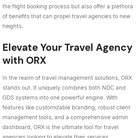
the flight booking process but also offer a plethora
of benefits that can propel travel agencies to new
heights.
Elevate Your Travel Agency
with ORX
In the realm of travel management solutions, ORX
stands out. It uniquely combines both NDC and
GDS systems into one powerful engine. With
features like customizable branding, robust client
management tools, and a comprehensive admin
dashboard, ORX is the ultimate tool for travel
agencies looking to elevate their services.