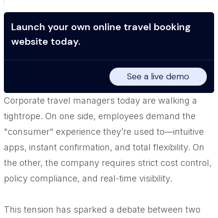
Launch your own online travel booking
website today.
See a live demo
Corporate travel managers today are walking a
tightrope. On one side, employees demand the
"consumer" experience they’re used to—intuitive
apps, instant confirmation, and total flexibility. On
the other, the company requires strict cost control,
policy compliance, and real-time visibility.
This tension has sparked a debate between two