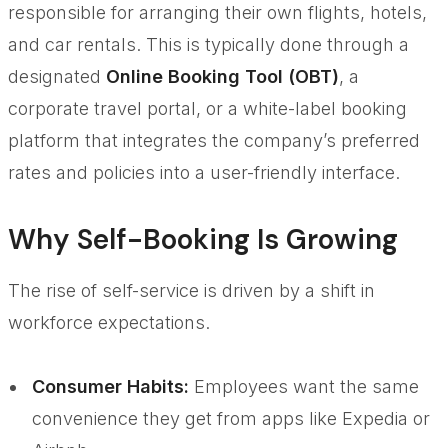
responsible for arranging their own flights, hotels,
and car rentals. This is typically done through a
designated
Online Booking Tool (OBT)
, a
corporate travel portal, or a white-label booking
platform that integrates the company’s preferred
rates and policies into a user-friendly interface.
Why Self-Booking Is Growing
The rise of self-service is driven by a shift in
workforce expectations.
Consumer Habits:
Employees want the same
convenience they get from apps like Expedia or