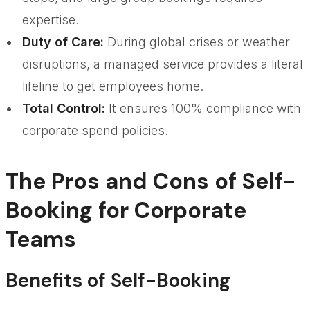
expertise.
Duty of Care:
During global crises or weather
disruptions, a managed service provides a literal
lifeline to get employees home.
Total Control:
It ensures 100% compliance with
corporate spend policies.
The Pros and Cons of Self-
Booking for Corporate
Teams
Benefits of Self-Booking