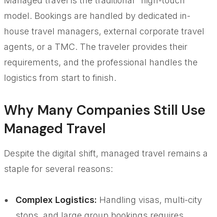
Managed travel is the traditional "high-touch"
model. Bookings are handled by dedicated in-
house travel managers, external corporate travel
agents, or a TMC. The traveler provides their
requirements, and the professional handles the
logistics from start to finish.
Why Many Companies Still Use
Managed Travel
Despite the digital shift, managed travel remains a
staple for several reasons:
Complex Logistics:
Handling visas, multi-city
stops, and large group bookings requires