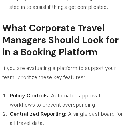
step in to assist if things get complicated.
What Corporate Travel
Managers Should Look for
in a Booking Platform
If you are evaluating a platform to support your
team, prioritize these key features:
Policy Controls:
Automated approval
workflows to prevent overspending.
Centralized Reporting:
A single dashboard for
all travel data.