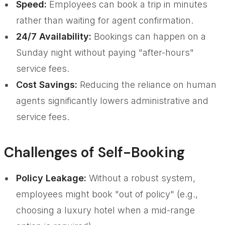
Speed:
Employees can book a trip in minutes
rather than waiting for agent confirmation.
24/7 Availability:
Bookings can happen on a
Sunday night without paying "after-hours"
service fees.
Cost Savings:
Reducing the reliance on human
agents significantly lowers administrative and
service fees.
Challenges of Self-Booking
Policy Leakage:
Without a robust system,
employees might book "out of policy" (e.g.,
choosing a luxury hotel when a mid-range