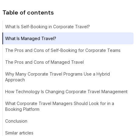
Table of contents
What Is Self-Booking in Corporate Travel?
What Is Managed Travel?
The Pros and Cons of Self-Booking for Corporate Teams
The Pros and Cons of Managed Travel
Why Many Corporate Travel Programs Use a Hybrid
Approach
How Technology Is Changing Corporate Travel Management
What Corporate Travel Managers Should Look for in a
Booking Platform
Conclusion
Similar articles