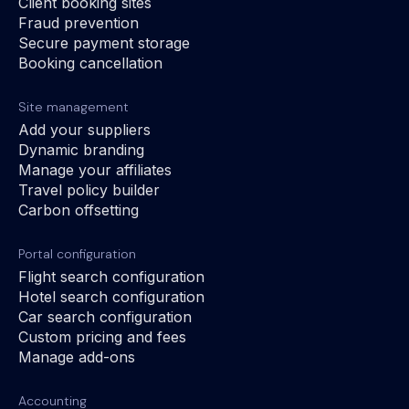
Client booking sites
Fraud prevention
Secure payment storage
Booking cancellation
Site management
Add your suppliers
Dynamic branding
Manage your affiliates
Travel policy builder
Carbon offsetting
Portal configuration
Flight search configuration
Hotel search configuration
Car search configuration
Custom pricing and fees
Manage add-ons
Accounting