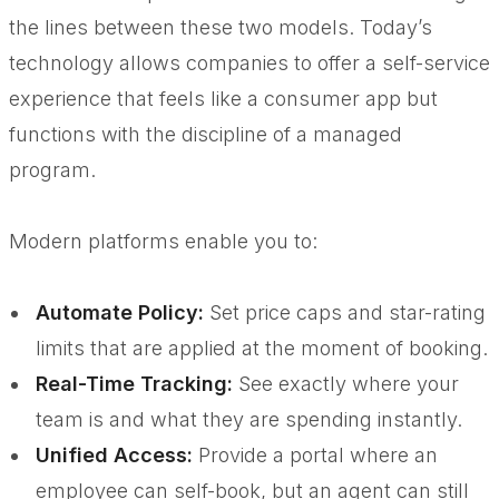
the lines between these two models. Today’s
technology allows companies to offer a self-service
experience that feels like a consumer app but
functions with the discipline of a managed
program.
Modern platforms enable you to:
Automate Policy:
Set price caps and star-rating
limits that are applied at the moment of booking.
Real-Time Tracking:
See exactly where your
team is and what they are spending instantly.
Unified Access:
Provide a portal where an
employee can self-book, but an agent can still