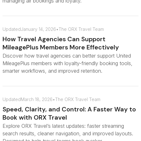
managing air bookings and loyalty.
Updated
January 14, 2026
•
The ORX Travel Team
How Travel Agencies Can Support
MileagePlus Members More Effectively
Discover how travel agencies can better support United
MileagePlus members with loyalty-friendly booking tools,
smarter workflows, and improved retention.
Updated
March 18, 2026
•
The ORX Travel Team
Speed, Clarity, and Control: A Faster Way to
Book with ORX Travel
Explore ORX Travel’s latest updates: faster streaming
search results, cleaner navigation, and improved layouts.
Designed to help travel teams book quicker.