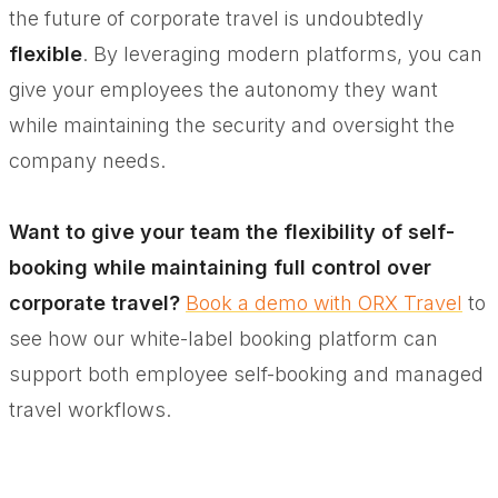
the future of corporate travel is undoubtedly
flexible
. By leveraging modern platforms, you can
give your employees the autonomy they want
while maintaining the security and oversight the
company needs.
Want to give your team the flexibility of self-
booking while maintaining full control over
corporate travel?
Book a demo with ORX Travel
to
see how our white-label booking platform can
support both employee self-booking and managed
travel workflows.