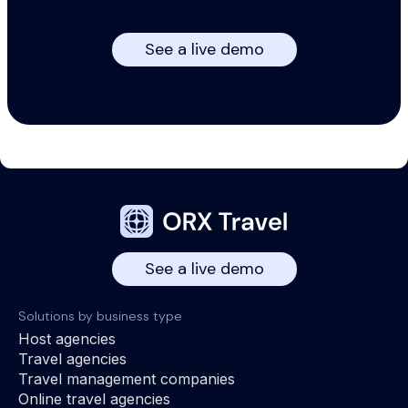
See a live demo
See a live demo
Solutions by business type
Host agencies
Travel agencies
Travel management companies
Online travel agencies