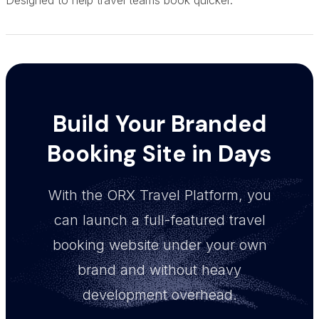
Build Your Branded
Booking Site in Days
With the ORX Travel Platform, you
can launch a full-featured travel
booking website under your own
brand and without heavy
development overhead.