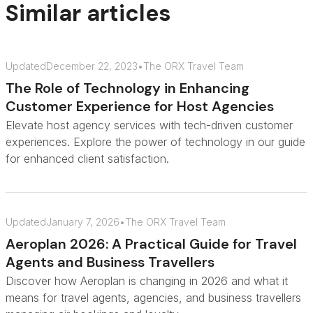
Similar articles
Updated
December 22, 2023
•
The ORX Travel Team
The Role of Technology in Enhancing
Customer Experience for Host Agencies
Elevate host agency services with tech-driven customer
experiences. Explore the power of technology in our guide
for enhanced client satisfaction.
Updated
January 7, 2026
•
The ORX Travel Team
Aeroplan 2026: A Practical Guide for Travel
Agents and Business Travellers
Discover how Aeroplan is changing in 2026 and what it
means for travel agents, agencies, and business travellers