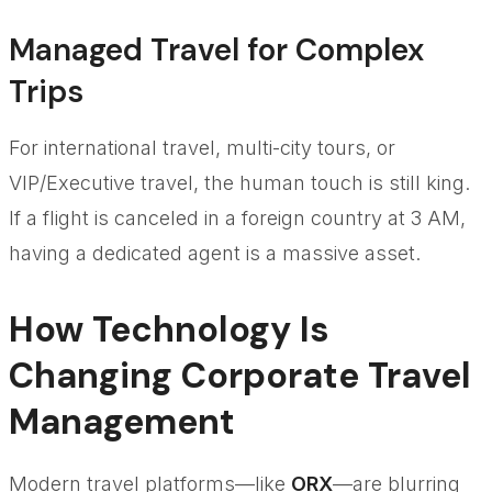
Managed Travel for Complex
Trips
For international travel, multi-city tours, or
VIP/Executive travel, the human touch is still king.
If a flight is canceled in a foreign country at 3 AM,
having a dedicated agent is a massive asset.
How Technology Is
Changing Corporate Travel
Management
Modern travel platforms—like
ORX
—are blurring