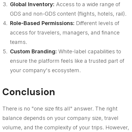
Global Inventory:
Access to a wide range of
GDS and non-GDS content (flights, hotels, rail).
Role-Based Permissions:
Different levels of
access for travelers, managers, and finance
teams.
Custom Branding:
White-label capabilities to
ensure the platform feels like a trusted part of
your company's ecosystem.
Conclusion
There is no "one size fits all" answer. The right
balance depends on your company size, travel
volume, and the complexity of your trips. However,