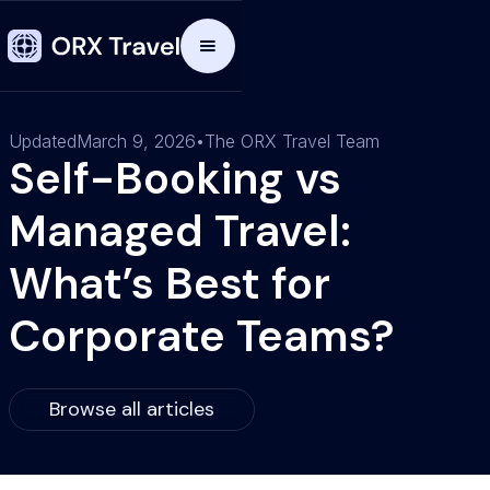
Updated
March 9, 2026
•
The ORX Travel Team
Self-Booking vs
Managed Travel:
What’s Best for
Corporate Teams?
Browse all articles