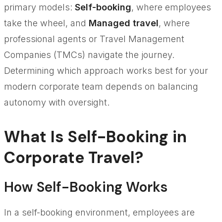
primary models:
Self-booking
, where employees
take the wheel, and
Managed travel
, where
professional agents or Travel Management
Companies (TMCs) navigate the journey.
Determining which approach works best for your
modern corporate team depends on balancing
autonomy with oversight.
What Is Self-Booking in
Corporate Travel?
How Self-Booking Works
In a self-booking environment, employees are