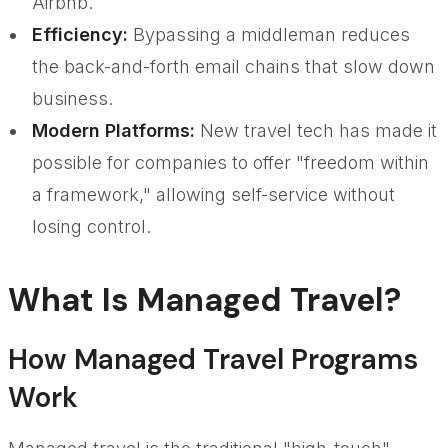
Airbnb.
Efficiency:
Bypassing a middleman reduces
the back-and-forth email chains that slow down
business.
Modern Platforms:
New travel tech has made it
possible for companies to offer "freedom within
a framework," allowing self-service without
losing control.
What Is Managed Travel?
How Managed Travel Programs
Work