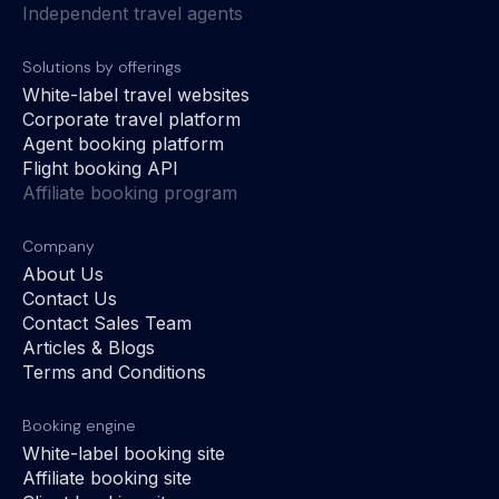
Independent travel agents
Solutions by offerings
White-label travel websites
Corporate travel platform
Agent booking platform
Flight booking API
Affiliate booking program
Company
About Us
Contact Us
Contact Sales Team
Articles & Blogs
Terms and Conditions
Booking engine
White-label booking site
Affiliate booking site