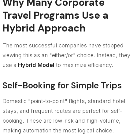
Why Many Corporate
Travel Programs Use a
Hybrid Approach
The most successful companies have stopped
viewing this as an "either/or" choice. Instead, they
use a
Hybrid Model
to maximize efficiency.
Self-Booking for Simple Trips
Domestic "point-to-point" flights, standard hotel
stays, and frequent routes are perfect for self-
booking. These are low-risk and high-volume,
making automation the most logical choice.