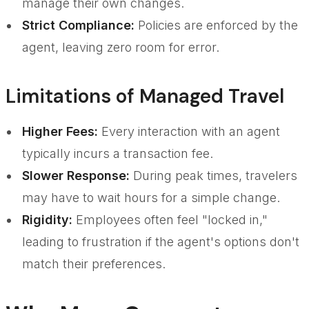
manage their own changes.
Strict Compliance:
Policies are enforced by the
agent, leaving zero room for error.
Limitations of Managed Travel
Higher Fees:
Every interaction with an agent
typically incurs a transaction fee.
Slower Response:
During peak times, travelers
may have to wait hours for a simple change.
Rigidity:
Employees often feel "locked in,"
leading to frustration if the agent's options don't
match their preferences.