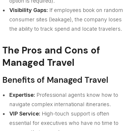
option is required).
Visibility Gaps:
If employees book on random
consumer sites (leakage), the company loses
the ability to track spend and locate travelers.
The Pros and Cons of
Managed Travel
Benefits of Managed Travel
Expertise:
Professional agents know how to
navigate complex international itineraries.
VIP Service:
High-touch support is often
essential for executives who have no time to