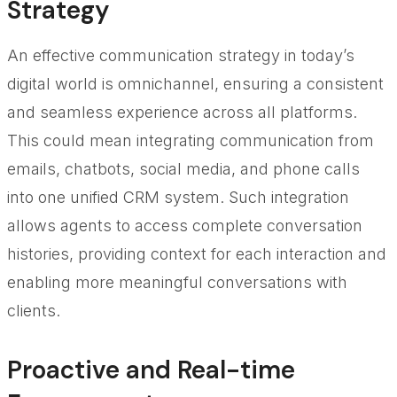
Strategy
An effective communication strategy in today’s
digital world is omnichannel, ensuring a consistent
and seamless experience across all platforms.
This could mean integrating communication from
emails, chatbots, social media, and phone calls
into one unified CRM system. Such integration
allows agents to access complete conversation
histories, providing context for each interaction and
enabling more meaningful conversations with
clients.
Proactive and Real-time