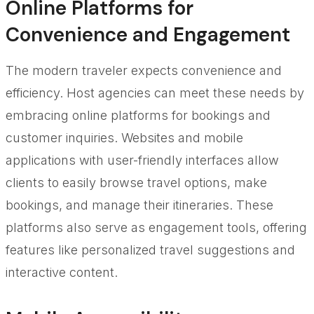
Online Platforms for
Convenience and Engagement
The modern traveler expects convenience and
efficiency. Host agencies can meet these needs by
embracing online platforms for bookings and
customer inquiries. Websites and mobile
applications with user-friendly interfaces allow
clients to easily browse travel options, make
bookings, and manage their itineraries. These
platforms also serve as engagement tools, offering
features like personalized travel suggestions and
interactive content.