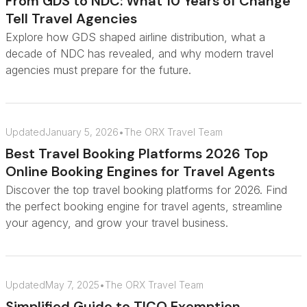
From GDS to NDC: What 10 Years of Change
Tell Travel Agencies
Explore how GDS shaped airline distribution, what a
decade of NDC has revealed, and why modern travel
agencies must prepare for the future.
Updated
January 5, 2026
•
The ORX Travel Team
Best Travel Booking Platforms 2026 Top
Online Booking Engines for Travel Agents
Discover the top travel booking platforms for 2026. Find
the perfect booking engine for travel agents, streamline
your agency, and grow your travel business.
Updated
May 7, 2025
•
The ORX Travel Team
Simplified Guide to TICO Exemption