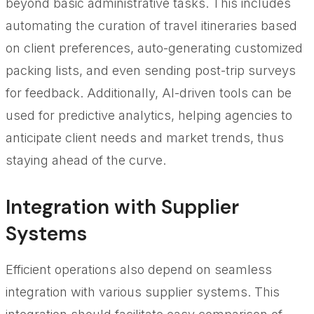
beyond basic administrative tasks. This includes
automating the curation of travel itineraries based
on client preferences, auto-generating customized
packing lists, and even sending post-trip surveys
for feedback. Additionally, AI-driven tools can be
used for predictive analytics, helping agencies to
anticipate client needs and market trends, thus
staying ahead of the curve.
Integration with Supplier
Systems
Efficient operations also depend on seamless
integration with various supplier systems. This