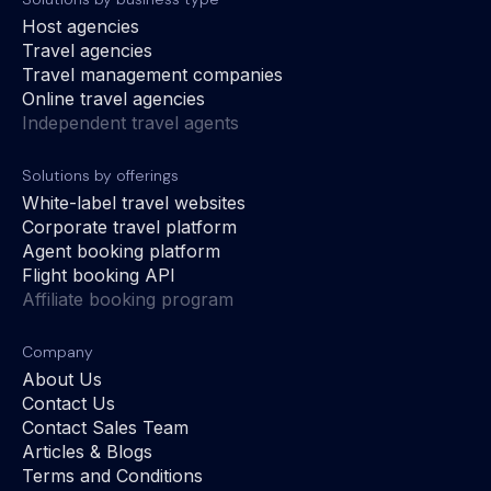
Host agencies
Travel agencies
Travel management companies
Online travel agencies
Independent travel agents
Solutions by offerings
White-label travel websites
Corporate travel platform
Agent booking platform
Flight booking API
Affiliate booking program
Company
About Us
Contact Us
Contact Sales Team
Articles & Blogs
Terms and Conditions