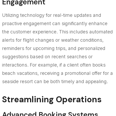
Engagement
Utilizing technology for real-time updates and
proactive engagement can significantly enhance
the customer experience. This includes automated
alerts for flight changes or weather conditions,
reminders for upcoming trips, and personalized
suggestions based on recent searches or
interactions. For example, if a client often books
beach vacations, receiving a promotional offer for a
seaside resort can be both timely and appealing.
Streamlining Operations
Advanced Booking Systems