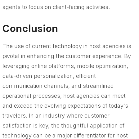
agents to focus on client-facing activities.
Conclusion
The use of current technology in host agencies is
pivotal in enhancing the customer experience. By
leveraging online platforms, mobile optimization,
data-driven personalization, efficient
communication channels, and streamlined
operational processes, host agencies can meet
and exceed the evolving expectations of today's
travelers. In an industry where customer
satisfaction is key, the thoughtful application of
technology can be a major differentiator for host