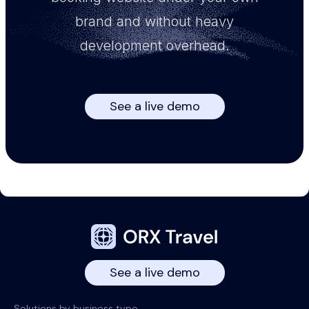
brand and without heavy
development overhead.
See a live demo
See a live demo
Solutions by business type