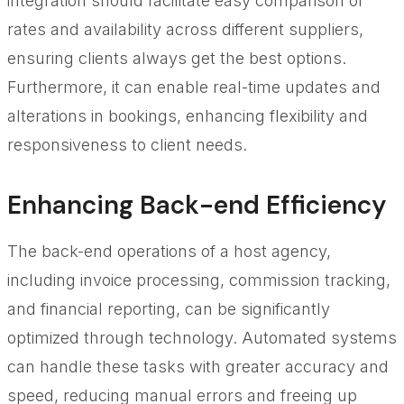
integration should facilitate easy comparison of
rates and availability across different suppliers,
ensuring clients always get the best options.
Furthermore, it can enable real-time updates and
alterations in bookings, enhancing flexibility and
responsiveness to client needs.
Enhancing Back-end Efficiency
The back-end operations of a host agency,
including invoice processing, commission tracking,
and financial reporting, can be significantly
optimized through technology. Automated systems
can handle these tasks with greater accuracy and
speed, reducing manual errors and freeing up