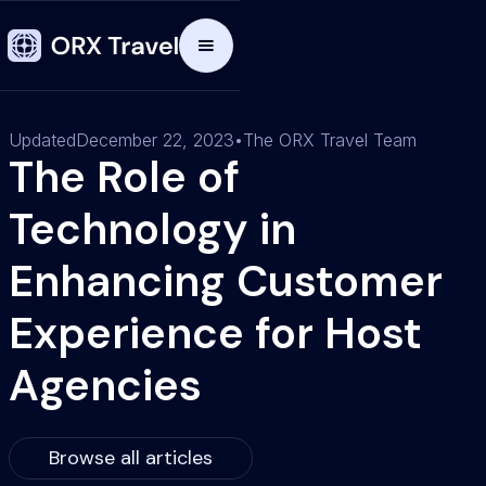
Updated
December 22, 2023
•
The ORX Travel Team
The Role of
Technology in
Enhancing Customer
Experience for Host
Agencies
Browse all articles