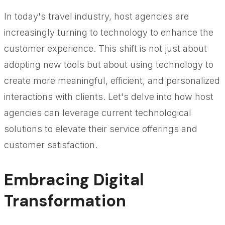
In today's travel industry, host agencies are
increasingly turning to technology to enhance the
customer experience. This shift is not just about
adopting new tools but about using technology to
create more meaningful, efficient, and personalized
interactions with clients. Let's delve into how host
agencies can leverage current technological
solutions to elevate their service offerings and
customer satisfaction.
Embracing Digital
Transformation