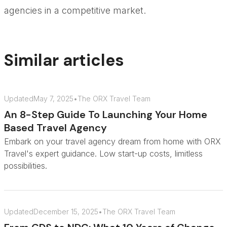
agencies in a competitive market.
Similar articles
Updated
May 7, 2025
•
The ORX Travel Team
An 8-Step Guide To Launching Your Home
Based Travel Agency
Embark on your travel agency dream from home with ORX
Travel's expert guidance. Low start-up costs, limitless
possibilities.
Updated
December 15, 2025
•
The ORX Travel Team