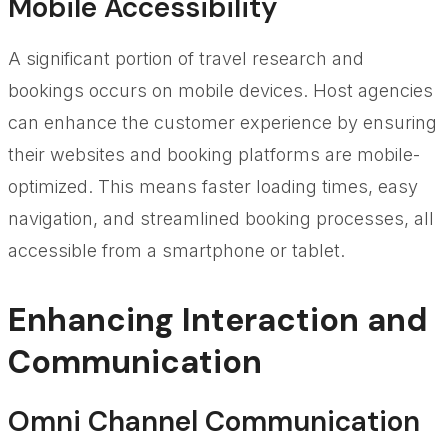
Mobile Accessibility
A significant portion of travel research and
bookings occurs on mobile devices. Host agencies
can enhance the customer experience by ensuring
their websites and booking platforms are mobile-
optimized. This means faster loading times, easy
navigation, and streamlined booking processes, all
accessible from a smartphone or tablet.
Enhancing Interaction and
Communication
Omni Channel Communication