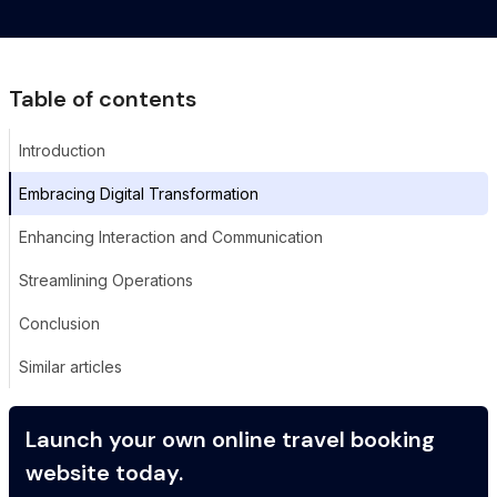
Table of contents
Introduction
Embracing Digital Transformation
Enhancing Interaction and Communication
Streamlining Operations
Conclusion
Similar articles
Launch your own online travel booking
website today.