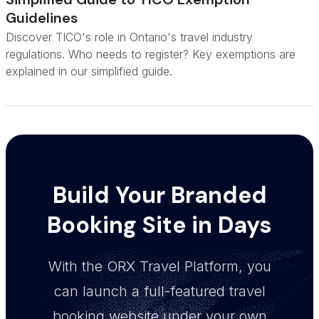
Guidelines
Discover TICO's role in Ontario's travel industry
regulations. Who needs to register? Key exemptions are
explained in our simplified guide.
Build Your Branded
Booking Site in Days
With the ORX Travel Platform, you
can launch a full-featured travel
booking website under your own