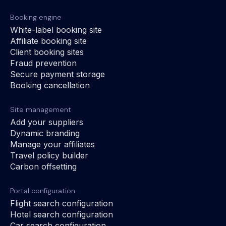
Booking engine
White-label booking site
Affiliate booking site
Client booking sites
Fraud prevention
Secure payment storage
Booking cancellation
Site management
Add your suppliers
Dynamic branding
Manage your affiliates
Travel policy builder
Carbon offsetting
Portal configuration
Flight search configuration
Hotel search configuration
Car search configuration