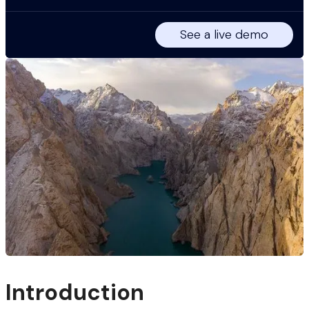
See a live demo
Introduction