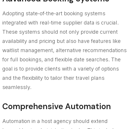
Adopting state-of-the-art booking systems
integrated with real-time supplier data is crucial.
These systems should not only provide current
availability and pricing but also have features like
waitlist management, alternative recommendations
for full bookings, and flexible date searches. The
goal is to provide clients with a variety of options
and the flexibility to tailor their travel plans
seamlessly.
Comprehensive Automation
Automation in a host agency should extend