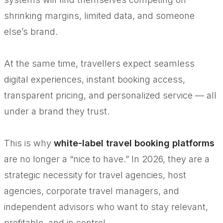
shrinking margins, limited data, and someone
else’s brand.
At the same time, travellers expect seamless
digital experiences, instant booking access,
transparent pricing, and personalized service — all
under a brand they trust.
This is why
white-label travel booking platforms
are no longer a “nice to have.” In 2026, they are a
strategic necessity for travel agencies, host
agencies, corporate travel managers, and
independent advisors who want to stay relevant,
profitable, and in control.