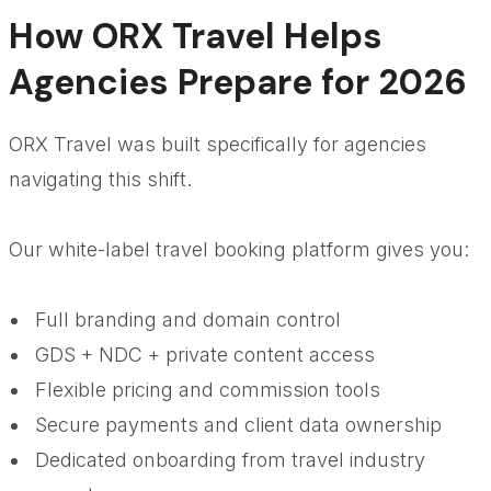
How ORX Travel Helps
Agencies Prepare for 2026
ORX Travel was built specifically for agencies
navigating this shift.
Our white-label travel booking platform gives you:
Full branding and domain control
GDS + NDC + private content access
Flexible pricing and commission tools
Secure payments and client data ownership
Dedicated onboarding from travel industry