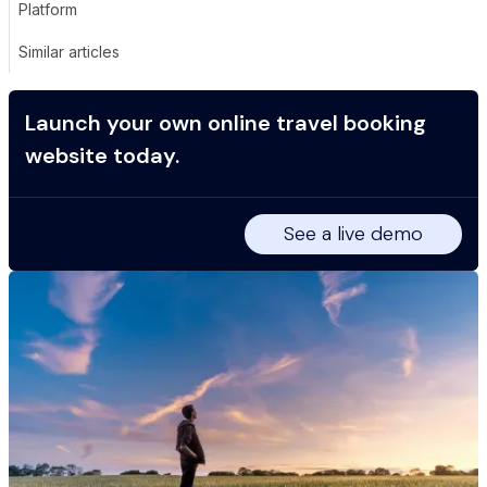
Platform
Similar articles
Launch your own online travel booking
website today.
See a live demo