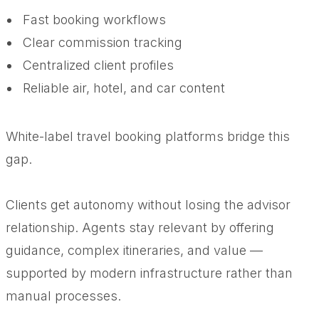
Fast booking workflows
Clear commission tracking
Centralized client profiles
Reliable air, hotel, and car content
White-label travel booking platforms bridge this
gap.
Clients get autonomy without losing the advisor
relationship. Agents stay relevant by offering
guidance, complex itineraries, and value —
supported by modern infrastructure rather than
manual processes.