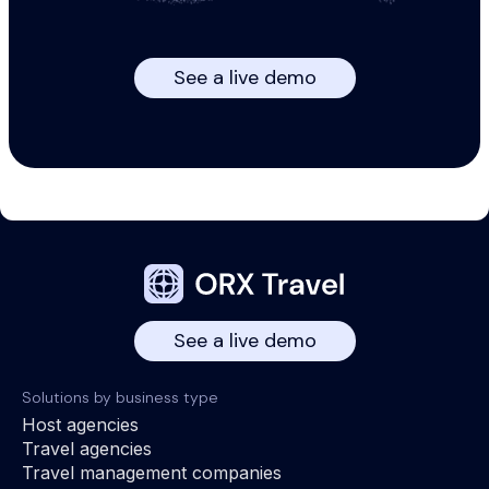
See a live demo
See a live demo
Solutions by business type
Host agencies
Travel agencies
Travel management companies