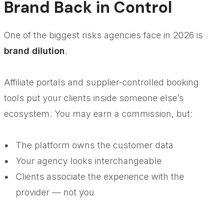
Brand Back in Control
One of the biggest risks agencies face in 2026 is
brand dilution
.
Affiliate portals and supplier-controlled booking
tools put your clients inside someone else’s
ecosystem. You may earn a commission, but:
The platform owns the customer data
Your agency looks interchangeable
Clients associate the experience with the
provider — not you