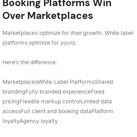
Booking Platforms Win
Over Marketplaces
Marketplaces optimize for
their
growth. White-label
platforms optimize for
yours
.
Here’s the difference:
MarketplacesWhite-Label PlatformsShared
brandingFully branded experienceFixed
pricingFlexible markup controlLimited data
accessFull client and booking dataPlatform
loyaltyAgency loyalty