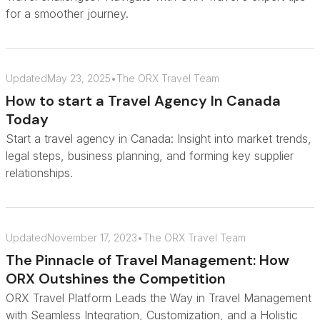
for a smoother journey.
Updated
May 23, 2025
•
The ORX Travel Team
How to start a Travel Agency In Canada
Today
Start a travel agency in Canada: Insight into market trends,
legal steps, business planning, and forming key supplier
relationships.
Updated
November 17, 2023
•
The ORX Travel Team
The Pinnacle of Travel Management: How
ORX Outshines the Competition
ORX Travel Platform Leads the Way in Travel Management
with Seamless Integration, Customization, and a Holistic