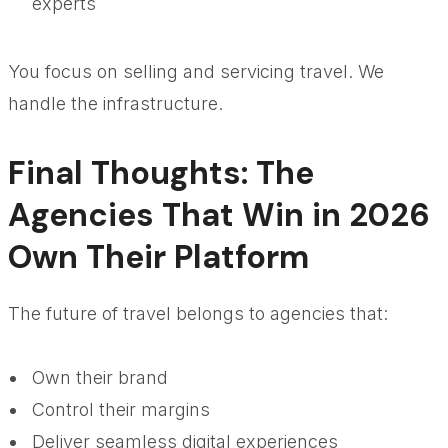
experts
You focus on selling and servicing travel. We
handle the infrastructure.
Final Thoughts: The
Agencies That Win in 2026
Own Their Platform
The future of travel belongs to agencies that:
Own their brand
Control their margins
Deliver seamless digital experiences