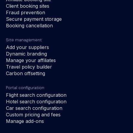
Client booking sites
Fraud prevention
Secure payment storage
Booking cancellation
Site management
Add your suppliers
Dynamic branding
Manage your affiliates
Travel policy builder
Carbon offsetting
Portal configuration
Flight search configuration
Hotel search configuration
Car search configuration
Custom pricing and fees
Manage add-ons