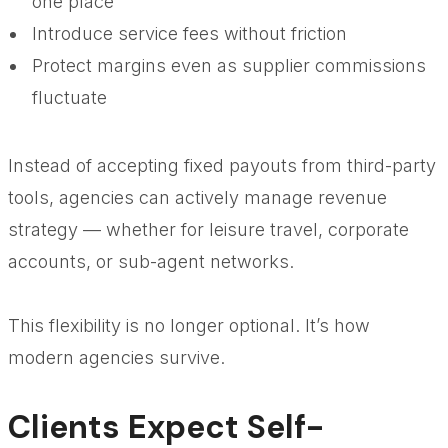
one place
Introduce service fees without friction
Protect margins even as supplier commissions
fluctuate
Instead of accepting fixed payouts from third-party
tools, agencies can actively manage revenue
strategy — whether for leisure travel, corporate
accounts, or sub-agent networks.
This flexibility is no longer optional. It’s how
modern agencies survive.
Clients Expect Self-