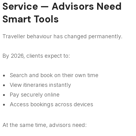
Service — Advisors Need
Smart Tools
Traveller behaviour has changed permanently.
By 2026, clients expect to:
Search and book on their own time
View itineraries instantly
Pay securely online
Access bookings across devices
At the same time, advisors need: