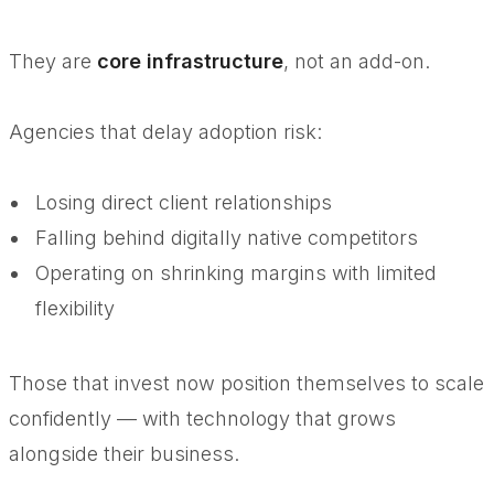
They are
core infrastructure
, not an add-on.
Agencies that delay adoption risk:
Losing direct client relationships
Falling behind digitally native competitors
Operating on shrinking margins with limited
flexibility
Those that invest now position themselves to scale
confidently — with technology that grows
alongside their business.