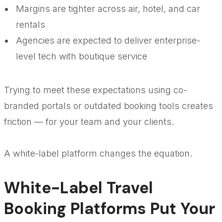
Margins are tighter across air, hotel, and car
rentals
Agencies are expected to deliver enterprise-
level tech with boutique service
Trying to meet these expectations using co-
branded portals or outdated booking tools creates
friction — for your team and your clients.
A white-label platform changes the equation.
White-Label Travel
Booking Platforms Put Your