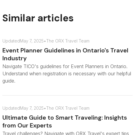
Similar articles
Updated
May 7, 2025
•
The ORX Travel Team
Event Planner Guidelines in Ontario's Travel
Industry
Navigate TICO's guidelines for Event Planners in Ontario.
Understand when registration is necessary with our helpful
guide.
Updated
May 7, 2025
•
The ORX Travel Team
Ultimate Guide to Smart Traveling: Insights
from Our Experts
Travel challenges? Navigate with ORX Travel's expert tips