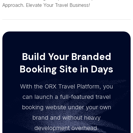
Approach. Elevate Your Travel Business!
Build Your Branded
Booking Site in Days
With the ORX Travel Platform, you
can launch a full-featured travel
booking website under your own
brand and without heavy
development overhead.