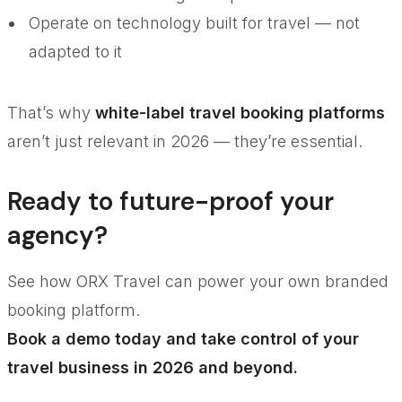
Operate on technology built for travel — not
adapted to it
That’s why
white-label travel booking platforms
aren’t just relevant in 2026 — they’re essential.
Ready to future-proof your
agency?
See how ORX Travel can power your own branded
booking platform.
Book a demo today and take control of your
travel business in 2026 and beyond.