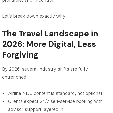
Let’s break down exactly why.
The Travel Landscape in
2026: More Digital, Less
Forgiving
By 2026, several industry shifts are fully
entrenched:
Airline NDC content is standard, not optional
Clients expect 24/7 self-service booking with
advisor support layered in