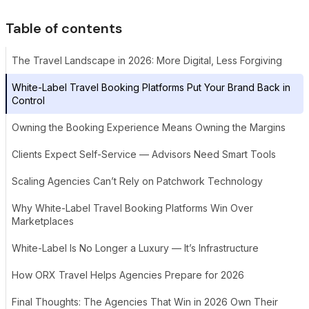
Table of contents
The Travel Landscape in 2026: More Digital, Less Forgiving
White-Label Travel Booking Platforms Put Your Brand Back in
Control
Owning the Booking Experience Means Owning the Margins
Clients Expect Self-Service — Advisors Need Smart Tools
Scaling Agencies Can’t Rely on Patchwork Technology
Why White-Label Travel Booking Platforms Win Over
Marketplaces
White-Label Is No Longer a Luxury — It’s Infrastructure
How ORX Travel Helps Agencies Prepare for 2026
Final Thoughts: The Agencies That Win in 2026 Own Their