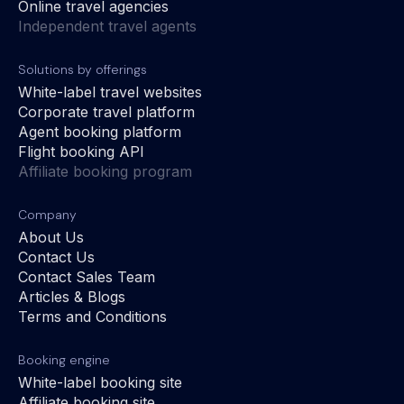
Online travel agencies
Independent travel agents
Solutions by offerings
White-label travel websites
Corporate travel platform
Agent booking platform
Flight booking API
Affiliate booking program
Company
About Us
Contact Us
Contact Sales Team
Articles & Blogs
Terms and Conditions
Booking engine
White-label booking site
Affiliate booking site