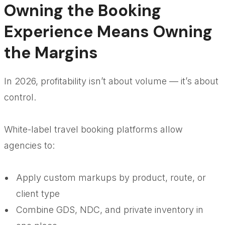
Owning the Booking
Experience Means Owning
the Margins
In 2026, profitability isn’t about volume — it’s about
control.
White-label travel booking platforms allow
agencies to:
Apply custom markups by product, route, or
client type
Combine GDS, NDC, and private inventory in