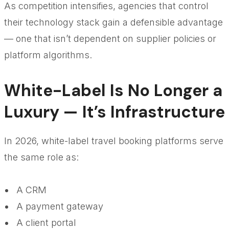
As competition intensifies, agencies that control
their technology stack gain a defensible advantage
— one that isn’t dependent on supplier policies or
platform algorithms.
White-Label Is No Longer a
Luxury — It’s Infrastructure
In 2026, white-label travel booking platforms serve
the same role as:
A CRM
A payment gateway
A client portal