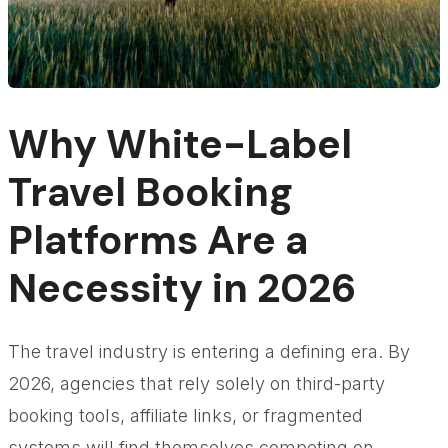
Why White-Label
Travel Booking
Platforms Are a
Necessity in 2026
The travel industry is entering a defining era. By
2026, agencies that rely solely on third-party
booking tools, affiliate links, or fragmented
systems will find themselves competing on