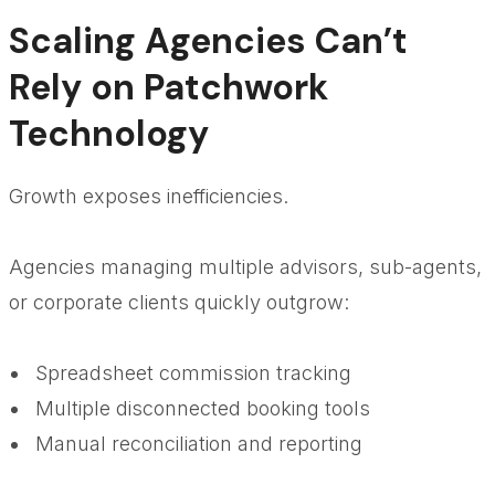
Scaling Agencies Can’t
Rely on Patchwork
Technology
Growth exposes inefficiencies.
Agencies managing multiple advisors, sub-agents,
or corporate clients quickly outgrow:
Spreadsheet commission tracking
Multiple disconnected booking tools
Manual reconciliation and reporting