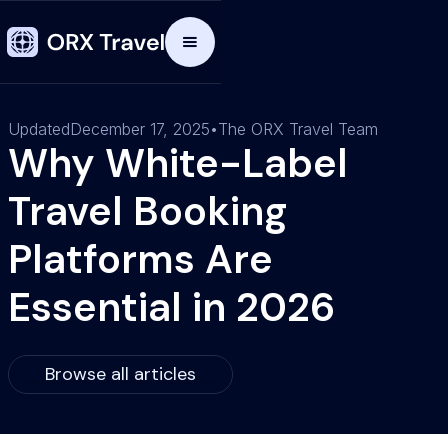
Updated
December 17, 2025
•
The ORX Travel Team
Why White-Label
Travel Booking
Platforms Are
Essential in 2026
Browse all articles