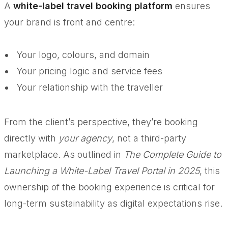
A
white-label travel booking platform
ensures
your brand is front and centre:
Your logo, colours, and domain
Your pricing logic and service fees
Your relationship with the traveller
From the client’s perspective, they’re booking
directly with
your agency
, not a third-party
marketplace. As outlined in
The Complete Guide to
Launching a White-Label Travel Portal in 2025
, this
ownership of the booking experience is critical for
long-term sustainability as digital expectations rise.