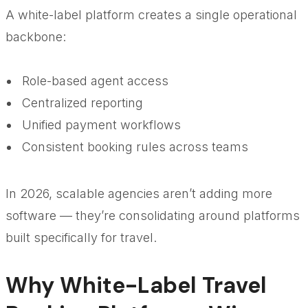
A white-label platform creates a single operational
backbone:
Role-based agent access
Centralized reporting
Unified payment workflows
Consistent booking rules across teams
In 2026, scalable agencies aren’t adding more
software — they’re consolidating around platforms
built specifically for travel.
Why White-Label Travel